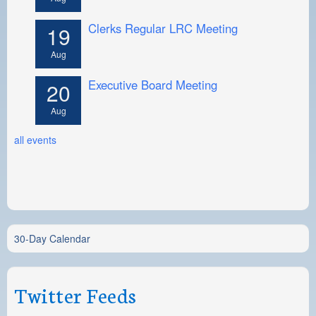
Clerks Regular LRC Meeting
19
Aug
Executive Board Meeting
20
Aug
all events
30-Day Calendar
Twitter Feeds