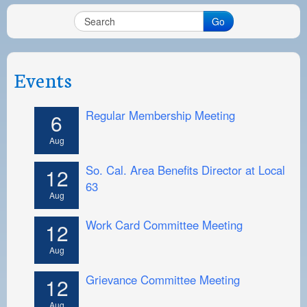
Go
Events
Regular Membership Meeting
6
Aug
So. Cal. Area Benefits Director at Local
12
63
Aug
Work Card Committee Meeting
12
Aug
Grievance Committee Meeting
12
Aug