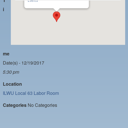
T
PAYMENT PORTAL
Events
i
LOCAL 63 ELECTIONS
LATE WORK CARD LIST
DAYSIDE REDLINE LIST
NIGHTSIDE REDLINE LIST
me
NO DOUBLE BACK LIST
Date(s) - 12/19/2017
CASUAL PROCESS
5:30 pm
Location
ILWU Local 63 Labor Room
Categories
No Categories