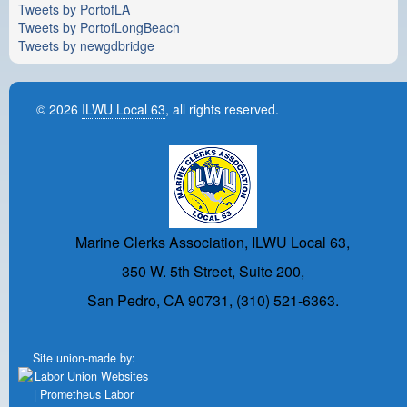
Tweets by PortofLA
Tweets by PortofLongBeach
Tweets by newgdbridge
© 2026
ILWU Local 63
, all rights reserved.
Marine Clerks Association, ILWU Local 63,
350 W. 5th Street, Suite 200,
San Pedro, CA 90731, (310) 521-6363.
Site union-made by: