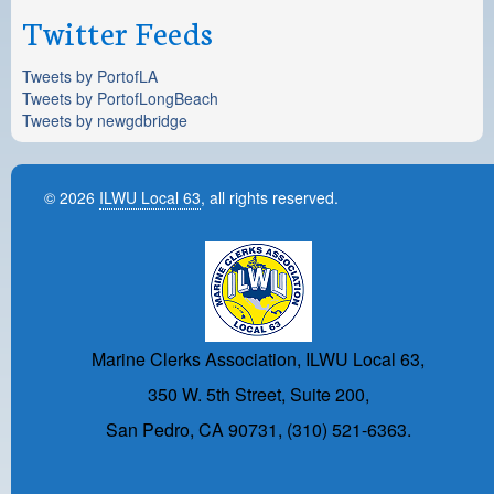
Twitter Feeds
Tweets by PortofLA
Tweets by PortofLongBeach
Tweets by newgdbridge
© 2026
ILWU Local 63
, all rights reserved.
Marine Clerks Association, ILWU Local 63,
350 W. 5th Street, Suite 200,
San Pedro, CA 90731, (310) 521-6363.