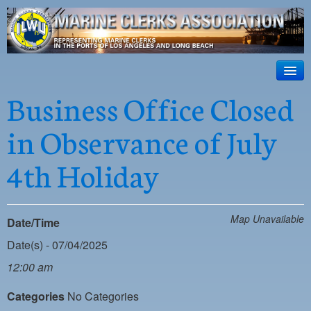
ILWU Local
63
HOME
Business Office Closed
Official site for ILWU Local 63
ABOUT US
in Observance of July
RESOURCES
4th Holiday
DISPATCH
PHOTOS
Map Unavailable
Date/Time
OUTREACH
Date(s) - 07/04/2025
SAFETY
12:00 am
WORK CARD PORTAL
Categories
No Categories