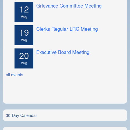
Grievance Committee Meeting
12
Aug
Clerks Regular LRC Meeting
19
Aug
Executive Board Meeting
20
Aug
all events
30-Day Calendar