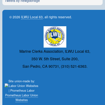
Tweets by newgdbridge
© 2026
ILWU Local 63
, all rights reserved.
Marine Clerks Association, ILWU Local 63,
350 W. 5th Street, Suite 200,
San Pedro, CA 90731, (310) 521-6363.
Site union-made by:
Prometheus Labor Union
Websites