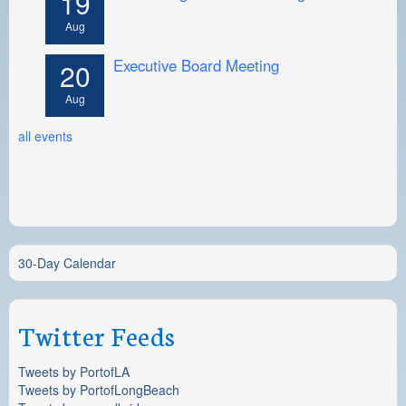
19
Aug
Executive Board Meeting
20
Aug
all events
30-Day Calendar
Twitter Feeds
Tweets by PortofLA
Tweets by PortofLongBeach