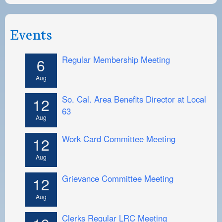
Events
Regular Membership Meeting
6
Aug
So. Cal. Area Benefits Director at Local
12
63
Aug
Work Card Committee Meeting
12
Aug
Grievance Committee Meeting
12
Aug
Clerks Regular LRC Meeting