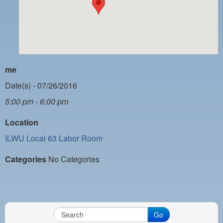
PAYMENT PORTAL
LOCAL 63 ELECTIONS
LATE WORK CARD LIST
DAYSIDE REDLINE LIST
me
NIGHTSIDE REDLINE LIST
Date(s) - 07/26/2016
5:00 pm - 6:00 pm
NO DOUBLE BACK LIST
Location
CASUAL PROCESS
ILWU Local 63 Labor Room
Categories
No Categories
Go