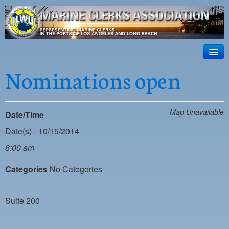
ILWU Local
63
HOME
Nominations open
Official site for ILWU Local 63
ABOUT US
RESOURCES
Map Unavailable
Date/Time
DISPATCH
Date(s) - 10/15/2014
8:00 am
PHOTOS
Categories
No Categories
OUTREACH
SAFETY
Suite 200
WORK CARD PORTAL