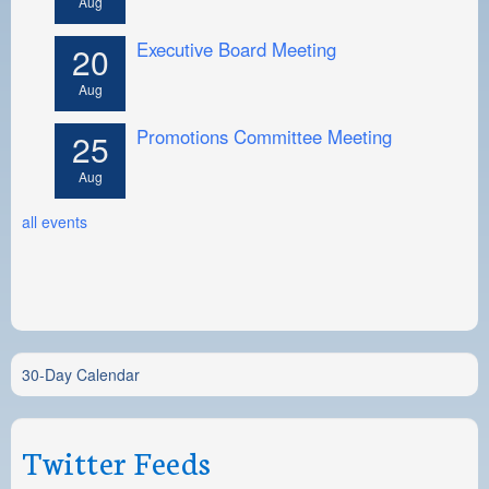
Aug
Executive Board Meeting
20
Aug
Promotions Committee Meeting
25
Aug
all events
30-Day Calendar
Twitter Feeds