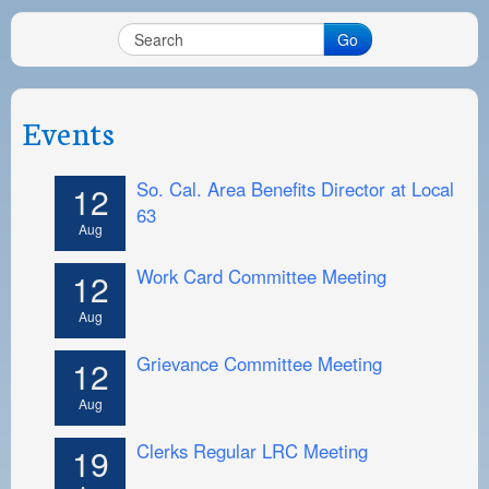
PAYMENT PORTAL
Go
LOCAL 63 ELECTIONS
LATE WORK CARD LIST
Events
DAYSIDE REDLINE LIST
NIGHTSIDE REDLINE LIST
So. Cal. Area Benefits Director at Local
12
63
NO DOUBLE BACK LIST
Aug
CASUAL PROCESS
Work Card Committee Meeting
12
Aug
Grievance Committee Meeting
12
Aug
Clerks Regular LRC Meeting
19