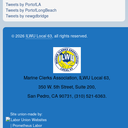
Tweets by PortofLA
Tweets by PortofLongBeach
Tweets by newgdbridge
© 2026
ILWU Local 63
, all rights reserved.
Marine Clerks Association, ILWU Local 63,
350 W. 5th Street, Suite 200,
San Pedro, CA 90731, (310) 521-6363.
Site union-made by: