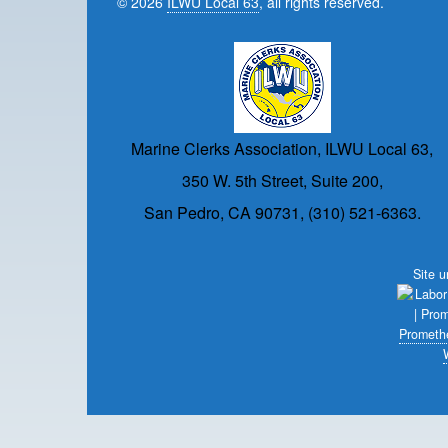
© 2026
ILWU Local 63
, all rights reserved.
Marine Clerks Association, ILWU Local 63,
350 W. 5th Street, Suite 200,
San Pedro, CA 90731, (310) 521-6363.
Site 
Prometh