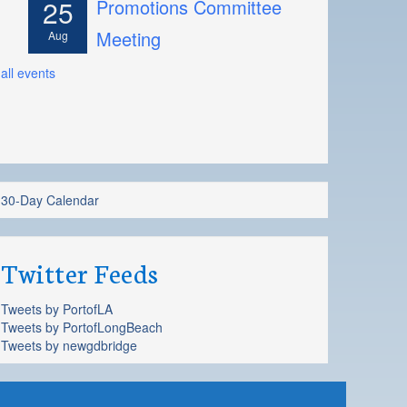
25
Promotions Committee
Meeting
Aug
all events
30-Day Calendar
Twitter Feeds
Tweets by PortofLA
Tweets by PortofLongBeach
Tweets by newgdbridge