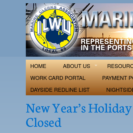
ILWU Local
Official site for ILWU Local 63
HOME
ABOUT US
RESOUR
WORK CARD PORTAL
PAYMENT P
DAYSIDE REDLINE LIST
NIGHTSID
New Year’s Holiday 
Closed