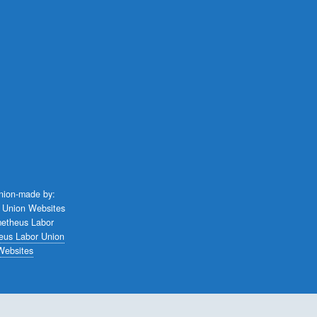
union-made by:
eus Labor Union
Websites