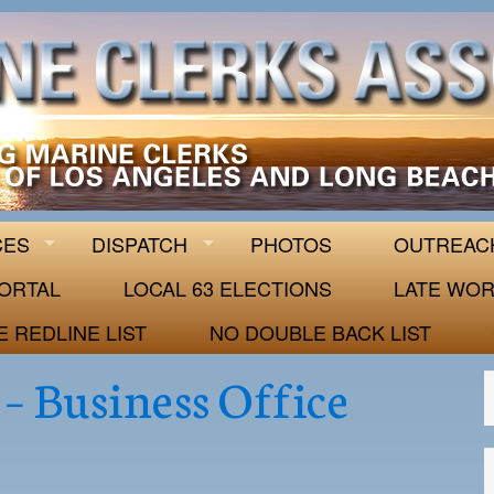
 63
CES
DISPATCH
PHOTOS
OUTREAC
ORTAL
LOCAL 63 ELECTIONS
LATE WOR
E REDLINE LIST
NO DOUBLE BACK LIST
– Business Office