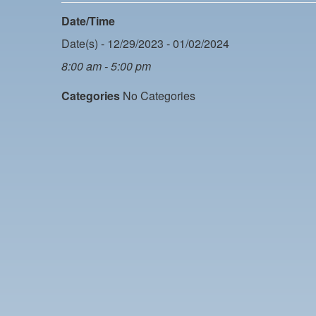
Date/Time
Date(s) - 12/29/2023 - 01/02/2024
8:00 am - 5:00 pm
Categories
No Categories