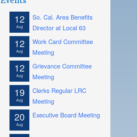
12
So. Cal. Area Benefits
Director at Local 63
Aug
12
Work Card Committee
Meeting
Aug
12
Grievance Committee
Meeting
Aug
19
Clerks Regular LRC
Meeting
Aug
20
Executive Board Meeting
Aug