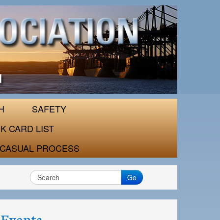
H
SAFETY
K CARD LIST
CASUAL PROCESS
Go
Events