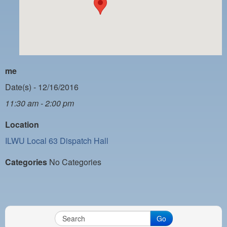
PAYMENT PORTAL
LOCAL 63 ELECTIONS
LATE WORK CARD LIST
DAYSIDE REDLINE LIST
me
NIGHTSIDE REDLINE LIST
Date(s) - 12/16/2016
11:30 am - 2:00 pm
NO DOUBLE BACK LIST
Location
CASUAL PROCESS
ILWU Local 63 Dispatch Hall
Categories
No Categories
Go