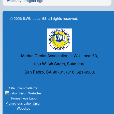
Tweets by newgdbridge
© 2026
ILWU Local 63
, all rights reserved.
Marine Clerks Association, ILWU Local 63,
350 W. 5th Street, Suite 200,
San Pedro, CA 90731, (310) 521-6363.
Site union-made by:
Prometheus Labor Union
Websites