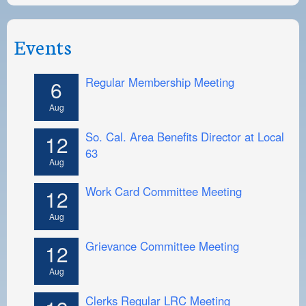
Events
Regular Membership Meeting
6
Aug
So. Cal. Area Benefits Director at Local
12
63
Aug
Work Card Committee Meeting
12
Aug
Grievance Committee Meeting
12
Aug
Clerks Regular LRC Meeting