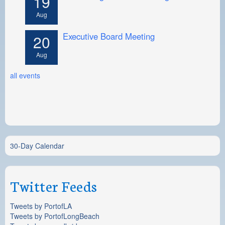
19
Aug
Executive Board Meeting
20
Aug
all events
30-Day Calendar
Twitter Feeds
Tweets by PortofLA
Tweets by PortofLongBeach