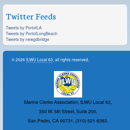
Twitter Feeds
Tweets by PortofLA
Tweets by PortofLongBeach
Tweets by newgdbridge
© 2026
ILWU Local 63
, all rights reserved.
Marine Clerks Association, ILWU Local 63,
350 W. 5th Street, Suite 200,
San Pedro, CA 90731, (310) 521-6363.