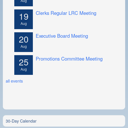
Aug
Clerks Regular LRC Meeting
19
Aug
Executive Board Meeting
20
Aug
Promotions Committee Meeting
25
Aug
all events
30-Day Calendar