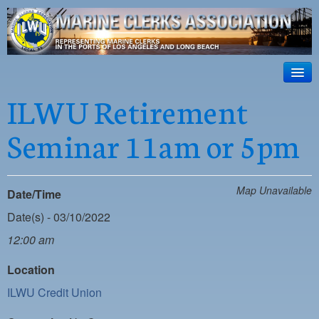
ILWU Local
63
HOME
ILWU Retirement
Official site for ILWU Local 63
ABOUT US
Seminar 11am or 5pm
RESOURCES
DISPATCH
Map Unavailable
Date/Time
PHOTOS
Date(s) - 03/10/2022
OUTREACH
12:00 am
SAFETY
Location
ILWU Credit Union
WORK CARD PORTAL