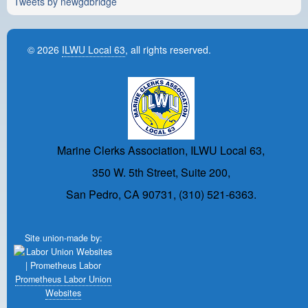
Tweets by newgdbridge
© 2026
ILWU Local 63
, all rights reserved.
Marine Clerks Association, ILWU Local 63,
350 W. 5th Street, Suite 200,
San Pedro, CA 90731, (310) 521-6363.
Site union-made by:
Prometheus Labor Union
Websites