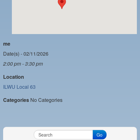
PAYMENT PORTAL
LOCAL 63 ELECTIONS
LATE WORK CARD LIST
DAYSIDE REDLINE LIST
me
NIGHTSIDE REDLINE LIST
Date(s) - 02/11/2026
2:00 pm - 3:30 pm
NO DOUBLE BACK LIST
Location
CASUAL PROCESS
ILWU Local 63
Categories
No Categories
Go