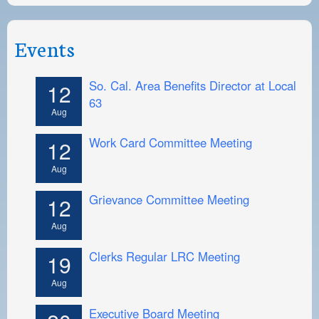
Events
So. Cal. Area Benefits Director at Local
12
63
Aug
Work Card Committee Meeting
12
Aug
Grievance Committee Meeting
12
Aug
Clerks Regular LRC Meeting
19
Aug
Executive Board Meeting