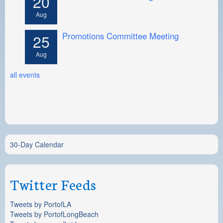
20
Aug
Promotions Committee Meeting
25
Aug
all events
30-Day Calendar
Twitter Feeds
Tweets by PortofLA
Tweets by PortofLongBeach