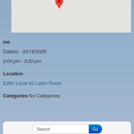
PAYMENT PORTAL
LOCAL 63 ELECTIONS
LATE WORK CARD LIST
DAYSIDE REDLINE LIST
me
NIGHTSIDE REDLINE LIST
Date(s) - 02/18/2025
2:00 pm - 3:30 pm
NO DOUBLE BACK LIST
Location
CASUAL PROCESS
ILWU Local 63 Labor Room
Categories
No Categories
Go