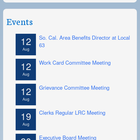
Events
So. Cal. Area Benefits Director at Local
12
63
Aug
Work Card Committee Meeting
12
Aug
Grievance Committee Meeting
12
Aug
Clerks Regular LRC Meeting
19
Aug
Executive Board Meeting