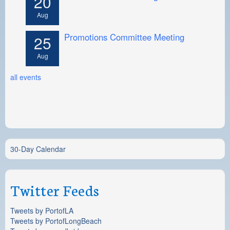
20
Aug
Promotions Committee Meeting
25
Aug
all events
30-Day Calendar
Twitter Feeds
Tweets by PortofLA
Tweets by PortofLongBeach