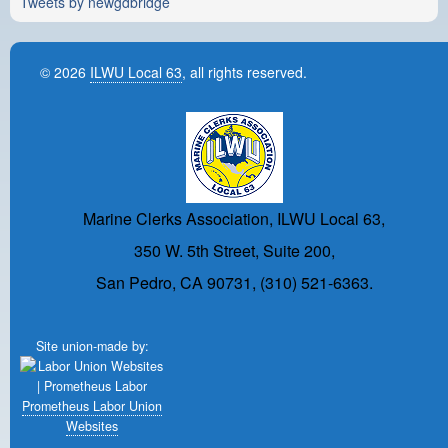
Tweets by newgdbridge
© 2026
ILWU Local 63
, all rights reserved.
Marine Clerks Association, ILWU Local 63,
350 W. 5th Street, Suite 200,
San Pedro, CA 90731, (310) 521-6363.
Site union-made by:
Prometheus Labor Union
Websites