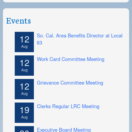
Events
So. Cal. Area Benefits Director at Local
12
63
Aug
Work Card Committee Meeting
12
Aug
Grievance Committee Meeting
12
Aug
Clerks Regular LRC Meeting
19
Aug
Executive Board Meeting