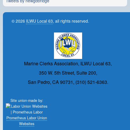
Tweets by newgdbridge
© 2026
ILWU Local 63
, all rights reserved.
Marine Clerks Association, ILWU Local 63,
350 W. 5th Street, Suite 200,
San Pedro, CA 90731, (310) 521-6363.
Site union-made by:
Prometheus Labor Union
Websites