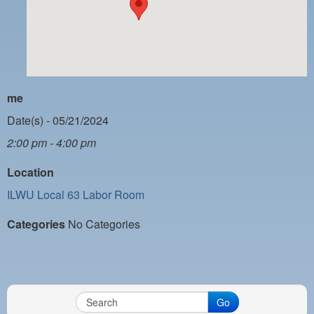
PAYMENT PORTAL
LOCAL 63 ELECTIONS
LATE WORK CARD LIST
DAYSIDE REDLINE LIST
me
NIGHTSIDE REDLINE LIST
Date(s) - 05/21/2024
2:00 pm - 4:00 pm
NO DOUBLE BACK LIST
Location
CASUAL PROCESS
ILWU Local 63 Labor Room
Categories
No Categories
Go