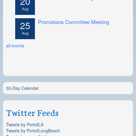
20
Aug
Promotions Committee Meeting
25
Aug
all events
30-Day Calendar
Twitter Feeds
Tweets by PortofLA
Tweets by PortofLongBeach