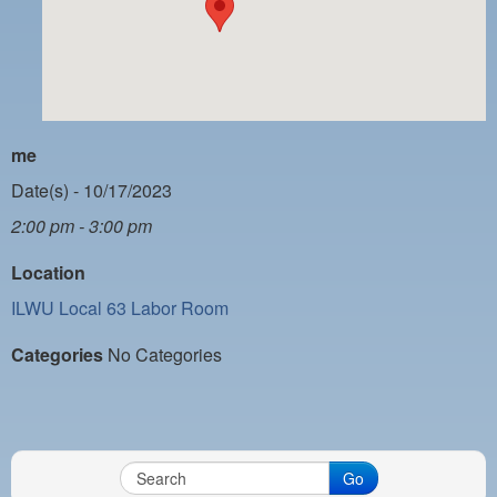
PAYMENT PORTAL
LOCAL 63 ELECTIONS
LATE WORK CARD LIST
DAYSIDE REDLINE LIST
me
NIGHTSIDE REDLINE LIST
Date(s) - 10/17/2023
2:00 pm - 3:00 pm
NO DOUBLE BACK LIST
Location
CASUAL PROCESS
ILWU Local 63 Labor Room
Categories
No Categories
Go