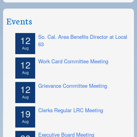
Events
So. Cal. Area Benefits Director at Local
12
63
Aug
Work Card Committee Meeting
12
Aug
Grievance Committee Meeting
12
Aug
Clerks Regular LRC Meeting
19
Aug
Executive Board Meeting