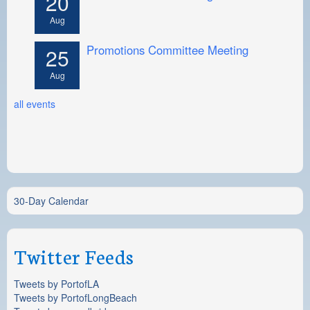
20
Aug
Promotions Committee Meeting
25
Aug
all events
30-Day Calendar
Twitter Feeds
Tweets by PortofLA
Tweets by PortofLongBeach