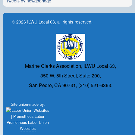
Tweets by newgdbridge
© 2026
ILWU Local 63
, all rights reserved.
Marine Clerks Association, ILWU Local 63,
350 W. 5th Street, Suite 200,
San Pedro, CA 90731, (310) 521-6363.
Site union-made by:
Prometheus Labor Union
Websites