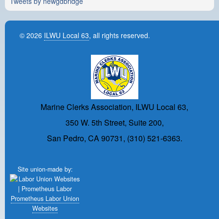
Tweets by newgdbridge
© 2026
ILWU Local 63
, all rights reserved.
Marine Clerks Association, ILWU Local 63,
350 W. 5th Street, Suite 200,
San Pedro, CA 90731, (310) 521-6363.
Site union-made by:
Prometheus Labor Union
Websites