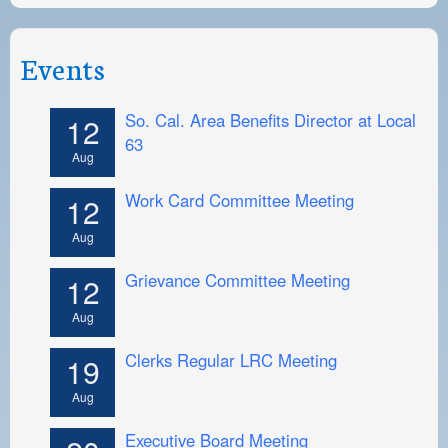
Events
So. Cal. Area Benefits Director at Local
12
63
Aug
Work Card Committee Meeting
12
Aug
Grievance Committee Meeting
12
Aug
Clerks Regular LRC Meeting
19
Aug
Executive Board Meeting