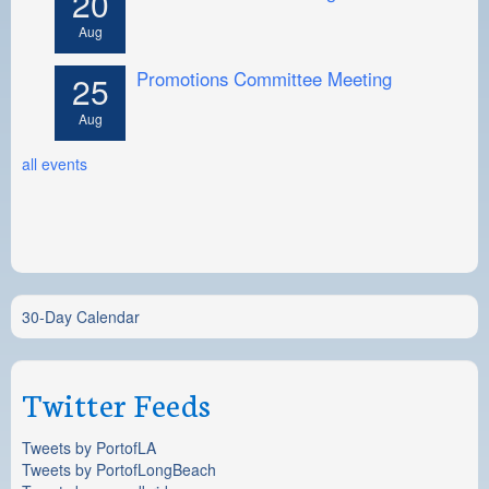
20
Aug
Promotions Committee Meeting
25
Aug
all events
30-Day Calendar
Twitter Feeds
Tweets by PortofLA
Tweets by PortofLongBeach