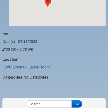
PAYMENT PORTAL
LOCAL 63 ELECTIONS
LATE WORK CARD LIST
DAYSIDE REDLINE LIST
me
NIGHTSIDE REDLINE LIST
Date(s) - 07/18/2023
2:00 pm - 3:00 pm
NO DOUBLE BACK LIST
Location
CASUAL PROCESS
ILWU Local 63 Labor Room
Categories
No Categories
Go