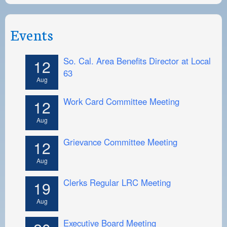
Events
So. Cal. Area Benefits Director at Local
12
63
Aug
Work Card Committee Meeting
12
Aug
Grievance Committee Meeting
12
Aug
Clerks Regular LRC Meeting
19
Aug
Executive Board Meeting