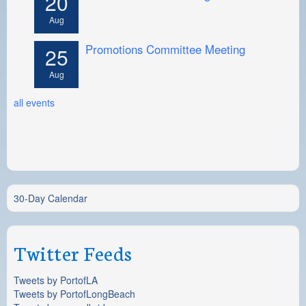
20
Aug
Promotions Committee Meeting
25
Aug
all events
30-Day Calendar
Twitter Feeds
Tweets by PortofLA
Tweets by PortofLongBeach