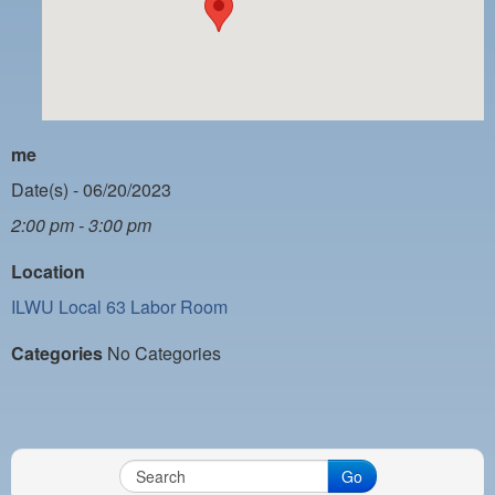
PAYMENT PORTAL
LOCAL 63 ELECTIONS
LATE WORK CARD LIST
DAYSIDE REDLINE LIST
me
NIGHTSIDE REDLINE LIST
Date(s) - 06/20/2023
2:00 pm - 3:00 pm
NO DOUBLE BACK LIST
Location
CASUAL PROCESS
ILWU Local 63 Labor Room
Categories
No Categories
Go