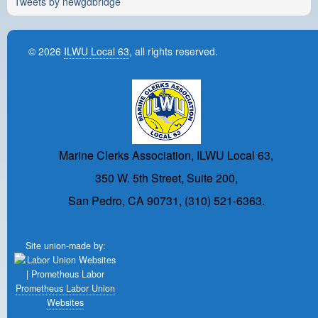
Tweets by newgdbridge
© 2026
ILWU Local 63
, all rights reserved.
Marine Clerks Association, ILWU Local 63,
350 W. 5th Street, Suite 200,
San Pedro, CA 90731, (310) 521-6363.
Site union-made by:
Prometheus Labor Union
Websites