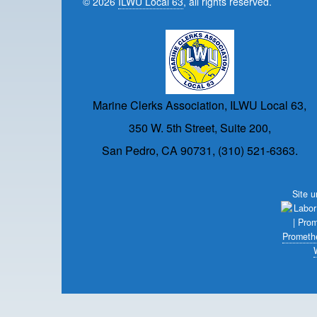
© 2026
ILWU Local 63
, all rights reserved.
Marine Clerks Association, ILWU Local 63,
350 W. 5th Street, Suite 200,
San Pedro, CA 90731, (310) 521-6363.
Site 
Prometh