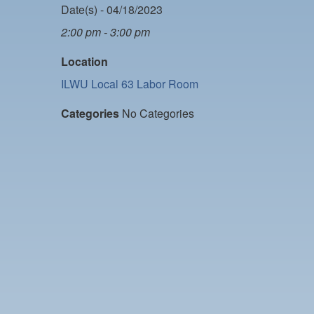
Date(s) - 04/18/2023
2:00 pm - 3:00 pm
Location
ILWU Local 63 Labor Room
Categories
No Categories