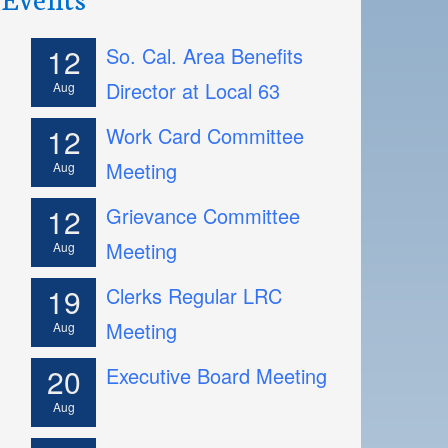
12
So. Cal. Area Benefits
Director at Local 63
Aug
12
Work Card Committee
Meeting
Aug
12
Grievance Committee
Meeting
Aug
19
Clerks Regular LRC
Meeting
Aug
20
Executive Board Meeting
Aug