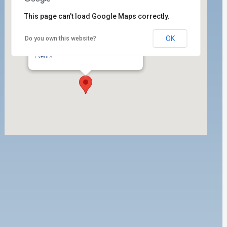
This page can't load Google Maps correctly.
OK
Do you own this website?
ILWU Local 63 Labor Room
350 West 5th Street, Ste. 204 - San Pedro
Events