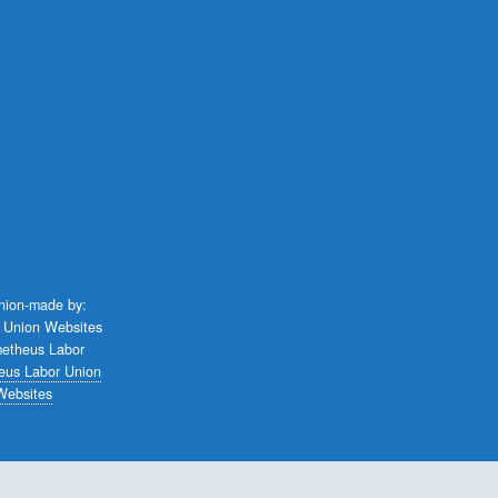
union-made by:
eus Labor Union
Websites