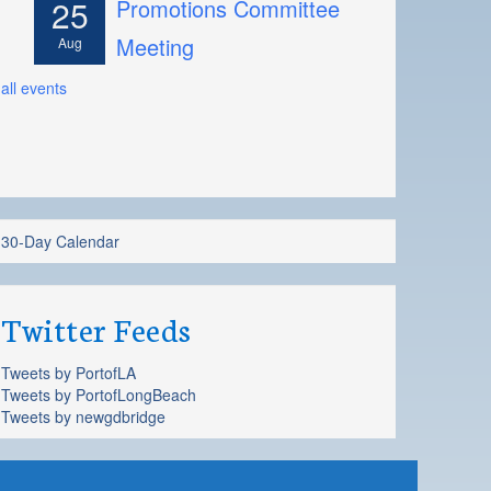
25
Promotions Committee
Meeting
Aug
all events
30-Day Calendar
Twitter Feeds
Tweets by PortofLA
Tweets by PortofLongBeach
Tweets by newgdbridge