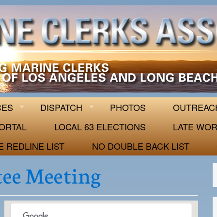
 63
CES
DISPATCH
PHOTOS
OUTREAC
ORTAL
LOCAL 63 ELECTIONS
LATE WOR
E REDLINE LIST
NO DOUBLE BACK LIST
ee Meeting