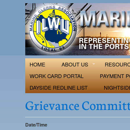
ILWU Local
Official site for ILWU Local 63
HOME
ABOUT US
RESOUR
WORK CARD PORTAL
PAYMENT P
DAYSIDE REDLINE LIST
NIGHTSID
Grievance Committ
Date/Time