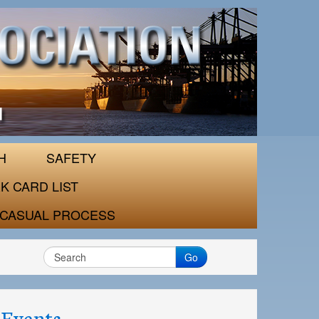
H
SAFETY
K CARD LIST
CASUAL PROCESS
Go
Events