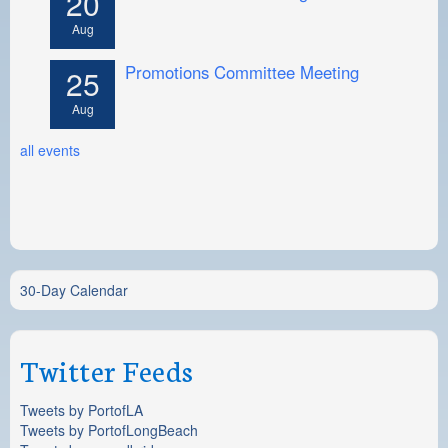
20
Aug
Promotions Committee Meeting
25
Aug
all events
30-Day Calendar
Twitter Feeds
Tweets by PortofLA
Tweets by PortofLongBeach