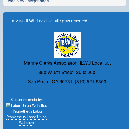
Tweets by newgdbridge
© 2026
ILWU Local 63
, all rights reserved.
Marine Clerks Association, ILWU Local 63,
350 W. 5th Street, Suite 200,
San Pedro, CA 90731, (310) 521-6363.
Site union-made by:
Prometheus Labor Union
Websites