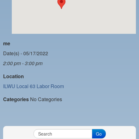
PAYMENT PORTAL
LOCAL 63 ELECTIONS
LATE WORK CARD LIST
DAYSIDE REDLINE LIST
me
NIGHTSIDE REDLINE LIST
Date(s) - 05/17/2022
2:00 pm - 3:00 pm
NO DOUBLE BACK LIST
Location
CASUAL PROCESS
ILWU Local 63 Labor Room
Categories
No Categories
Go