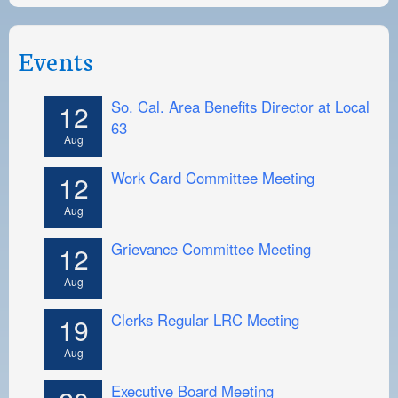
Events
So. Cal. Area Benefits Director at Local
12
63
Aug
Work Card Committee Meeting
12
Aug
Grievance Committee Meeting
12
Aug
Clerks Regular LRC Meeting
19
Aug
Executive Board Meeting