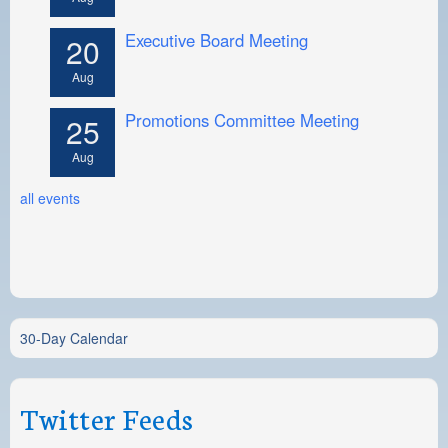
Executive Board Meeting
20
Aug
Promotions Committee Meeting
25
Aug
all events
30-Day Calendar
Twitter Feeds