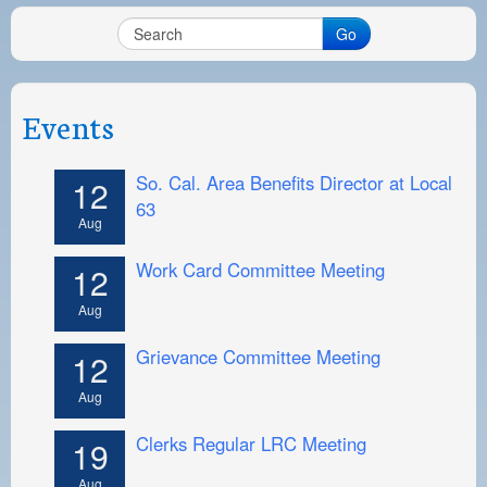
Go
Events
So. Cal. Area Benefits Director at Local
12
63
Aug
Work Card Committee Meeting
12
Aug
Grievance Committee Meeting
12
Aug
Clerks Regular LRC Meeting
19
Aug