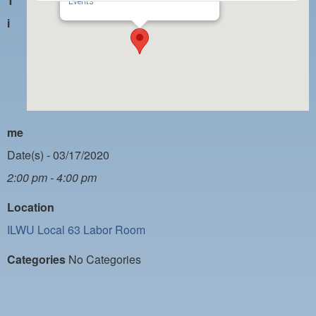
T
PAYMENT PORTAL
Events
i
LOCAL 63 ELECTIONS
LATE WORK CARD LIST
DAYSIDE REDLINE LIST
NIGHTSIDE REDLINE LIST
me
NO DOUBLE BACK LIST
Date(s) - 03/17/2020
CASUAL PROCESS
2:00 pm - 4:00 pm
Location
ILWU Local 63 Labor Room
Categories
No Categories