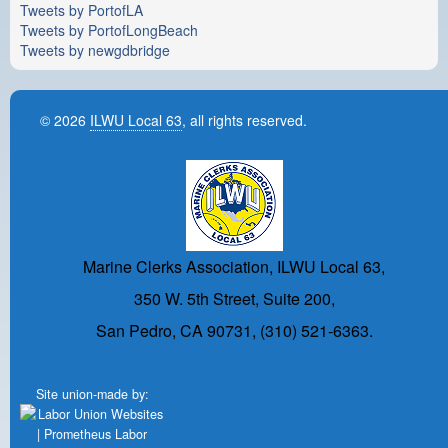
Tweets by PortofLA
Tweets by PortofLongBeach
Tweets by newgdbridge
© 2026
ILWU Local 63
, all rights reserved.
Marine Clerks Association, ILWU Local 63,
350 W. 5th Street, Suite 200,
San Pedro, CA 90731, (310) 521-6363.
Site union-made by: