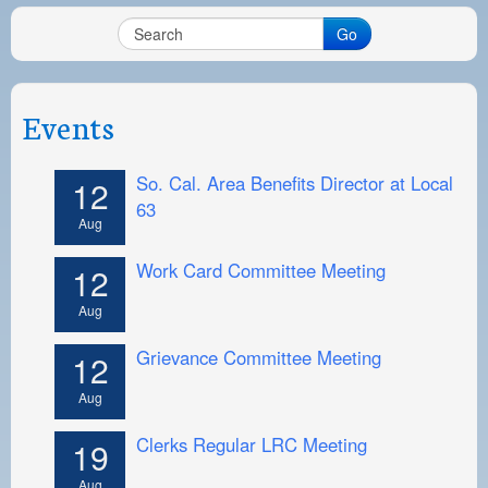
Go
Events
So. Cal. Area Benefits Director at Local
12
63
Aug
Work Card Committee Meeting
12
Aug
Grievance Committee Meeting
12
Aug
Clerks Regular LRC Meeting
19
Aug