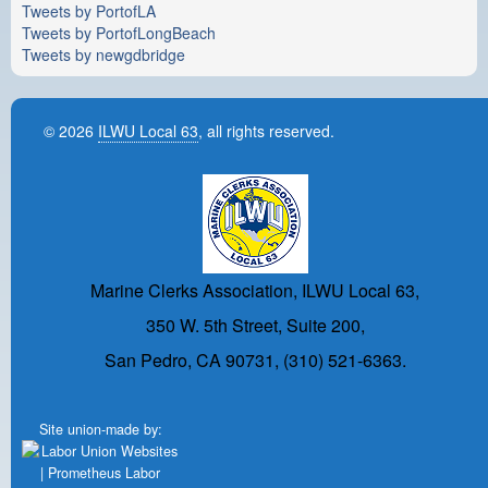
Tweets by PortofLA
Tweets by PortofLongBeach
Tweets by newgdbridge
© 2026
ILWU Local 63
, all rights reserved.
Marine Clerks Association, ILWU Local 63,
350 W. 5th Street, Suite 200,
San Pedro, CA 90731, (310) 521-6363.
Site union-made by: