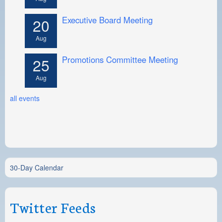
Executive Board Meeting
20
Aug
Promotions Committee Meeting
25
Aug
all events
30-Day Calendar
Twitter Feeds