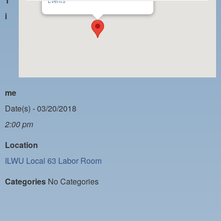
T
PAYMENT PORTAL
Events
i
LOCAL 63 ELECTIONS
LATE WORK CARD LIST
DAYSIDE REDLINE LIST
NIGHTSIDE REDLINE LIST
me
NO DOUBLE BACK LIST
Date(s) - 03/20/2018
CASUAL PROCESS
2:00 pm
Location
ILWU Local 63 Labor Room
Categories
No Categories