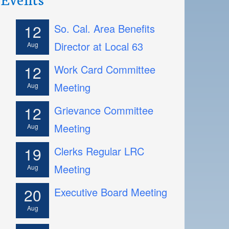
12
So. Cal. Area Benefits
Director at Local 63
Aug
12
Work Card Committee
Meeting
Aug
12
Grievance Committee
Meeting
Aug
19
Clerks Regular LRC
Meeting
Aug
20
Executive Board Meeting
Aug