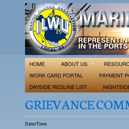
ILWU Local
Official site for ILWU Local 63
HOME
ABOUT US
RESOUR
WORK CARD PORTAL
PAYMENT P
DAYSIDE REDLINE LIST
NIGHTSID
GRIEVANCE COM
Date/Time