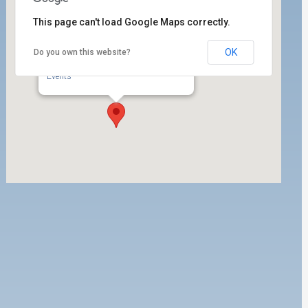
This page can't load Google Maps correctly.
OK
Do you own this website?
ILWU Local 63 Labor Room
350 West 5th Street, Ste. 204 - San Pedro
Events