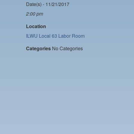
Date(s) - 11/21/2017
2:00 pm
Location
ILWU Local 63 Labor Room
Categories
No Categories