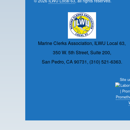
© 2026
ILWU Local 63
, all rights reserved.
Marine Clerks Association, ILWU Local 63,
350 W. 5th Street, Suite 200,
San Pedro, CA 90731, (310) 521-6363.
Site 
Prometh