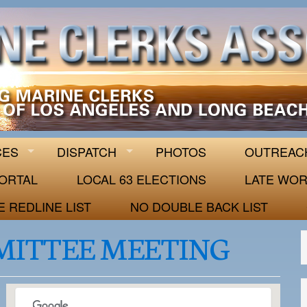
 63
CES
DISPATCH
PHOTOS
OUTREAC
ORTAL
LOCAL 63 ELECTIONS
LATE WOR
E REDLINE LIST
NO DOUBLE BACK LIST
MITTEE MEETING