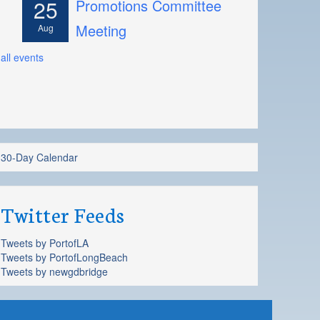
25
Promotions Committee
Meeting
Aug
all events
30-Day Calendar
Twitter Feeds
Tweets by PortofLA
Tweets by PortofLongBeach
Tweets by newgdbridge