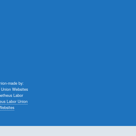
union-made by:
eus Labor Union
Websites