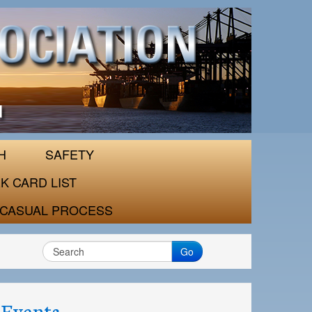
H
SAFETY
K CARD LIST
CASUAL PROCESS
Go
Events