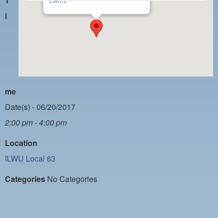
T
PAYMENT PORTAL
Events
i
LOCAL 63 ELECTIONS
LATE WORK CARD LIST
DAYSIDE REDLINE LIST
NIGHTSIDE REDLINE LIST
me
NO DOUBLE BACK LIST
Date(s) - 06/20/2017
CASUAL PROCESS
2:00 pm - 4:00 pm
Location
ILWU Local 63
Categories
No Categories