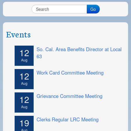
Go
Events
So. Cal. Area Benefits Director at Local
12
63
Aug
Work Card Committee Meeting
12
Aug
Grievance Committee Meeting
12
Aug
Clerks Regular LRC Meeting
19
Aug