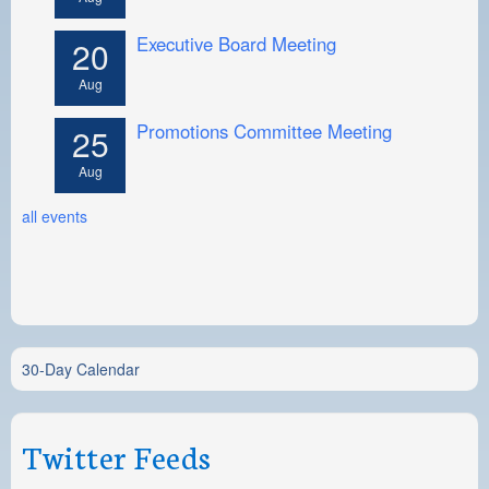
Executive Board Meeting
20
Aug
Promotions Committee Meeting
25
Aug
all events
30-Day Calendar
Twitter Feeds