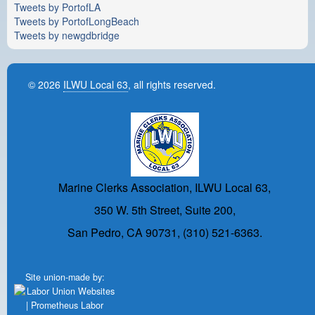
Tweets by PortofLA
Tweets by PortofLongBeach
Tweets by newgdbridge
© 2026
ILWU Local 63
, all rights reserved.
Marine Clerks Association, ILWU Local 63,
350 W. 5th Street, Suite 200,
San Pedro, CA 90731, (310) 521-6363.
Site union-made by: