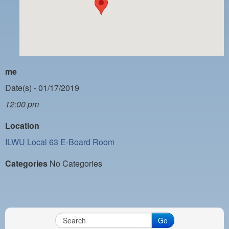
PAYMENT PORTAL
LOCAL 63 ELECTIONS
LATE WORK CARD LIST
DAYSIDE REDLINE LIST
me
NIGHTSIDE REDLINE LIST
Date(s) - 01/17/2019
12:00 pm
NO DOUBLE BACK LIST
Location
CASUAL PROCESS
ILWU Local 63 E-Board Room
Categories
No Categories
Go