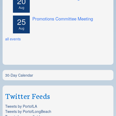
20
Aug
Promotions Committee Meeting
25
Aug
all events
30-Day Calendar
Twitter Feeds
Tweets by PortofLA
Tweets by PortofLongBeach