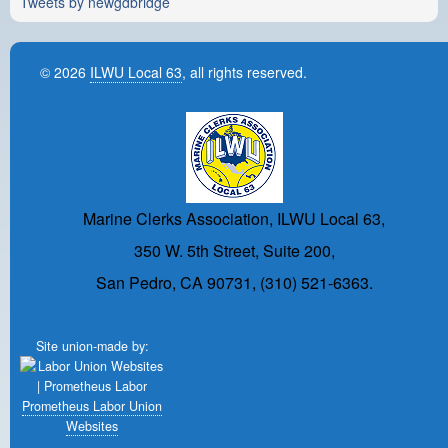
Tweets by newgdbridge
© 2026
ILWU Local 63
, all rights reserved.
Marine Clerks Association, ILWU Local 63,
350 W. 5th Street, Suite 200,
San Pedro, CA 90731, (310) 521-6363.
Site union-made by:
Prometheus Labor Union
Websites