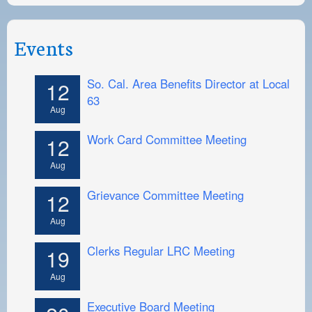
Events
So. Cal. Area Benefits Director at Local
12
63
Aug
Work Card Committee Meeting
12
Aug
Grievance Committee Meeting
12
Aug
Clerks Regular LRC Meeting
19
Aug
Executive Board Meeting