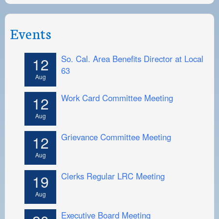
Events
So. Cal. Area Benefits Director at Local
12
63
Aug
Work Card Committee Meeting
12
Aug
Grievance Committee Meeting
12
Aug
Clerks Regular LRC Meeting
19
Aug
Executive Board Meeting