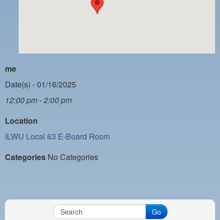
PAYMENT PORTAL
LOCAL 63 ELECTIONS
LATE WORK CARD LIST
DAYSIDE REDLINE LIST
me
NIGHTSIDE REDLINE LIST
Date(s) - 01/16/2025
12:00 pm - 2:00 pm
NO DOUBLE BACK LIST
Location
CASUAL PROCESS
ILWU Local 63 E-Board Room
Categories
No Categories
Go