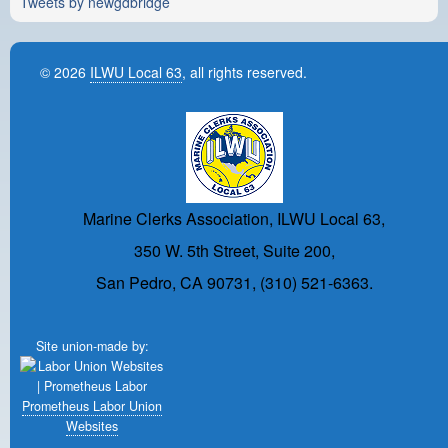
Tweets by newgdbridge
© 2026
ILWU Local 63
, all rights reserved.
Marine Clerks Association, ILWU Local 63,
350 W. 5th Street, Suite 200,
San Pedro, CA 90731, (310) 521-6363.
Site union-made by:
Prometheus Labor Union
Websites