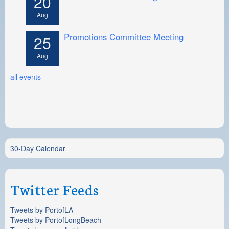
20
Aug
Promotions Committee Meeting
25
Aug
all events
30-Day Calendar
Twitter Feeds
Tweets by PortofLA
Tweets by PortofLongBeach