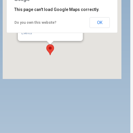
This page can't load Google Maps correctly.
OK
Do you own this website?
ILWU Local 63 E-Board Room
350 W. 5th Street, Suite 200 - San Pedro
Events