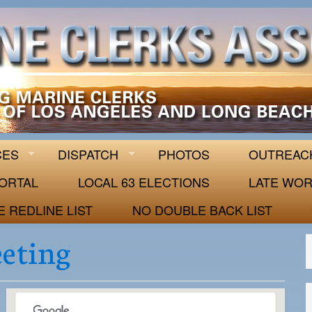
 63
CES
DISPATCH
PHOTOS
OUTREAC
ORTAL
LOCAL 63 ELECTIONS
LATE WOR
E REDLINE LIST
NO DOUBLE BACK LIST
eeting