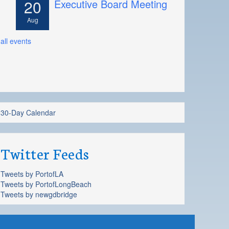
20
Executive Board Meeting
Aug
all events
30-Day Calendar
Twitter Feeds
Tweets by PortofLA
Tweets by PortofLongBeach
Tweets by newgdbridge