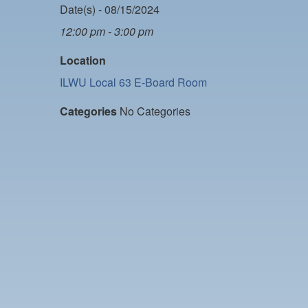
Date(s) - 08/15/2024
12:00 pm - 3:00 pm
Location
ILWU Local 63 E-Board Room
Categories
No Categories