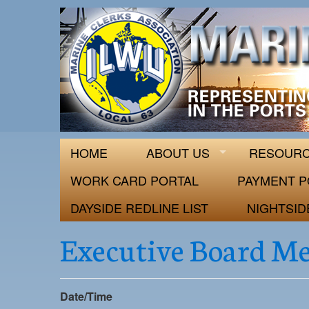
ILWU Local
Official site for ILWU Local 63
HOME
ABOUT US
RESOUR
WORK CARD PORTAL
PAYMENT P
DAYSIDE REDLINE LIST
NIGHTSID
Executive Board M
Date/Time