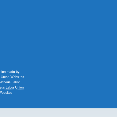
union-made by:
eus Labor Union
Websites