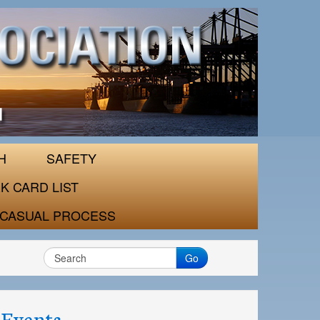
H
SAFETY
K CARD LIST
CASUAL PROCESS
Go
Events