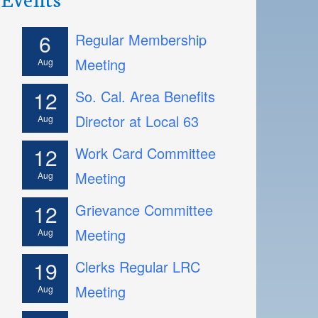
6
Regular Membership
Meeting
Aug
12
So. Cal. Area Benefits
Director at Local 63
Aug
12
Work Card Committee
Meeting
Aug
12
Grievance Committee
Meeting
Aug
19
Clerks Regular LRC
Meeting
Aug