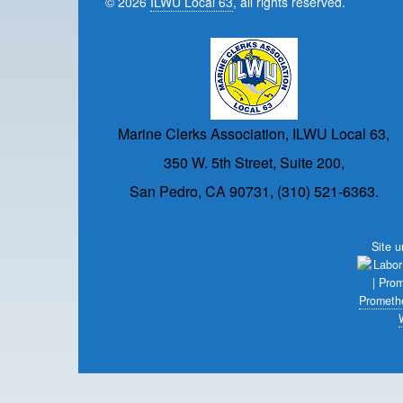
© 2026
ILWU Local 63
, all rights reserved.
Marine Clerks Association, ILWU Local 63,
350 W. 5th Street, Suite 200,
San Pedro, CA 90731, (310) 521-6363.
Site 
Prometh