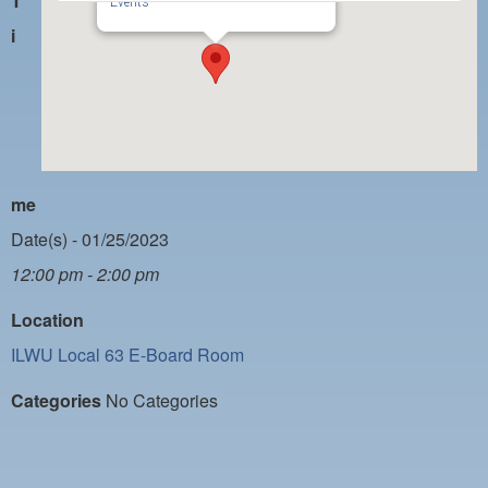
T
PAYMENT PORTAL
Events
i
LOCAL 63 ELECTIONS
LATE WORK CARD LIST
DAYSIDE REDLINE LIST
NIGHTSIDE REDLINE LIST
me
NO DOUBLE BACK LIST
Date(s) - 01/25/2023
CASUAL PROCESS
12:00 pm - 2:00 pm
Location
ILWU Local 63 E-Board Room
Categories
No Categories