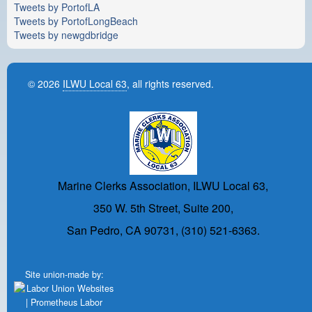
Tweets by PortofLA
Tweets by PortofLongBeach
Tweets by newgdbridge
© 2026
ILWU Local 63
, all rights reserved.
Marine Clerks Association, ILWU Local 63,
350 W. 5th Street, Suite 200,
San Pedro, CA 90731, (310) 521-6363.
Site union-made by: