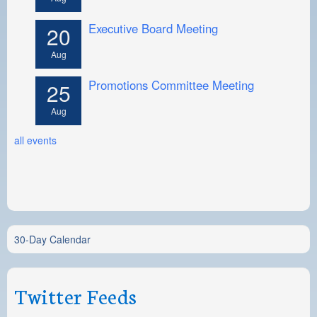
Executive Board Meeting
20
Aug
Promotions Committee Meeting
25
Aug
all events
30-Day Calendar
Twitter Feeds