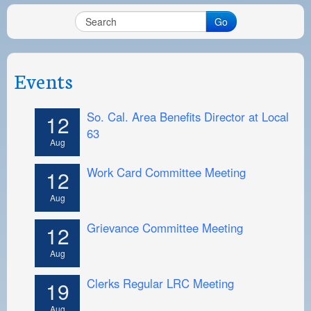
Go
Events
So. Cal. Area Benefits Director at Local
12
63
Aug
Work Card Committee Meeting
12
Aug
Grievance Committee Meeting
12
Aug
Clerks Regular LRC Meeting
19
Aug