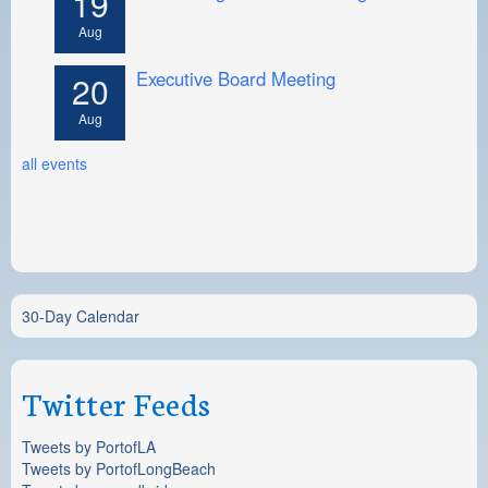
19
Aug
Executive Board Meeting
20
Aug
all events
30-Day Calendar
Twitter Feeds
Tweets by PortofLA
Tweets by PortofLongBeach