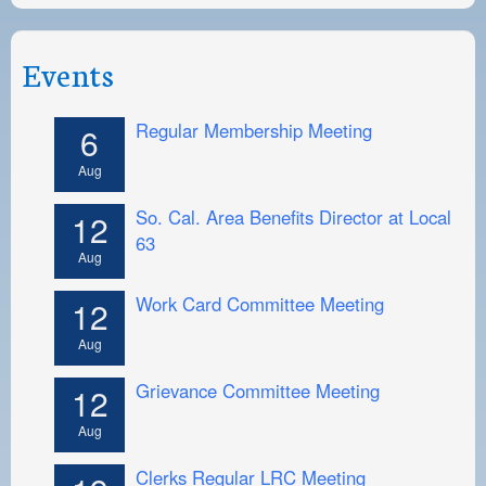
Events
Regular Membership Meeting
6
Aug
So. Cal. Area Benefits Director at Local
12
63
Aug
Work Card Committee Meeting
12
Aug
Grievance Committee Meeting
12
Aug
Clerks Regular LRC Meeting