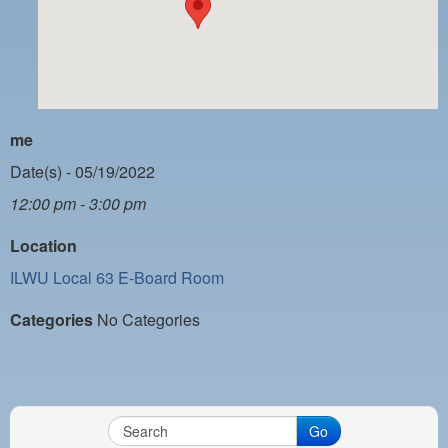
PAYMENT PORTAL
LOCAL 63 ELECTIONS
LATE WORK CARD LIST
DAYSIDE REDLINE LIST
me
NIGHTSIDE REDLINE LIST
Date(s) - 05/19/2022
12:00 pm - 3:00 pm
NO DOUBLE BACK LIST
Location
CASUAL PROCESS
ILWU Local 63 E-Board Room
Categories
No Categories
Go