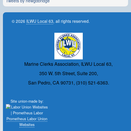
Tweets by newgdbridge
© 2026
ILWU Local 63
, all rights reserved.
Marine Clerks Association, ILWU Local 63,
350 W. 5th Street, Suite 200,
San Pedro, CA 90731, (310) 521-6363.
Site union-made by:
Prometheus Labor Union
Websites