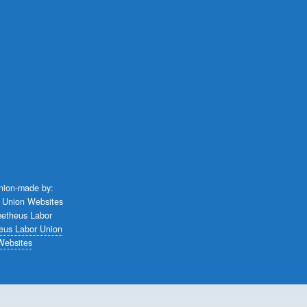
union-made by:
eus Labor Union
Websites