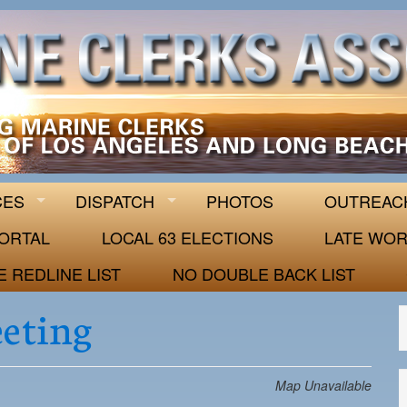
 63
CES
DISPATCH
PHOTOS
OUTREAC
ORTAL
LOCAL 63 ELECTIONS
LATE WOR
E REDLINE LIST
NO DOUBLE BACK LIST
eeting
Map Unavailable