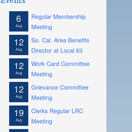
6
Regular Membership
Meeting
Aug
12
So. Cal. Area Benefits
Director at Local 63
Aug
12
Work Card Committee
Meeting
Aug
12
Grievance Committee
Meeting
Aug
19
Clerks Regular LRC
Meeting
Aug