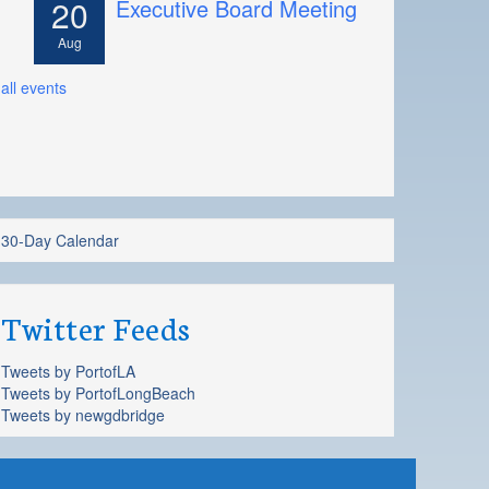
20
Executive Board Meeting
Aug
all events
30-Day Calendar
Twitter Feeds
Tweets by PortofLA
Tweets by PortofLongBeach
Tweets by newgdbridge