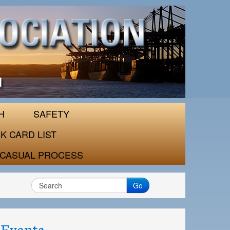
H
SAFETY
K CARD LIST
CASUAL PROCESS
Go
Events