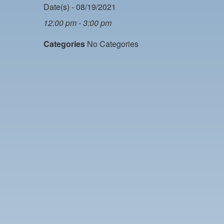
Date(s) - 08/19/2021
12:00 pm - 3:00 pm
Categories
No Categories