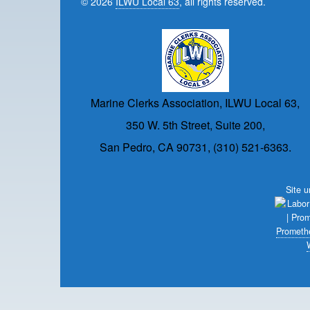
© 2026
ILWU Local 63
, all rights reserved.
Marine Clerks Association, ILWU Local 63,
350 W. 5th Street, Suite 200,
San Pedro, CA 90731, (310) 521-6363.
Site 
Prometh