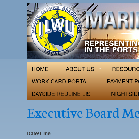
ILWU Local
Official site for ILWU Local 63
HOME
ABOUT US
RESOUR
WORK CARD PORTAL
PAYMENT P
DAYSIDE REDLINE LIST
NIGHTSID
Executive Board M
Date/Time