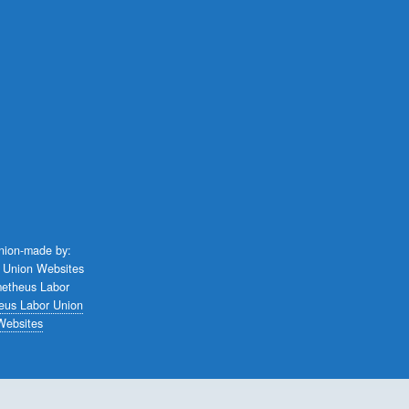
union-made by:
eus Labor Union
Websites