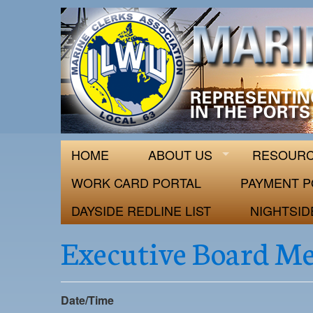
ILWU Local
Official site for ILWU Local 63
HOME
ABOUT US
RESOUR
WORK CARD PORTAL
PAYMENT P
DAYSIDE REDLINE LIST
NIGHTSID
Executive Board M
Date/Time