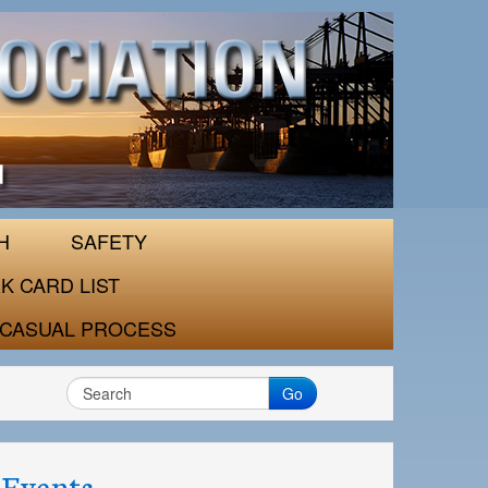
H
SAFETY
K CARD LIST
CASUAL PROCESS
Go
Events