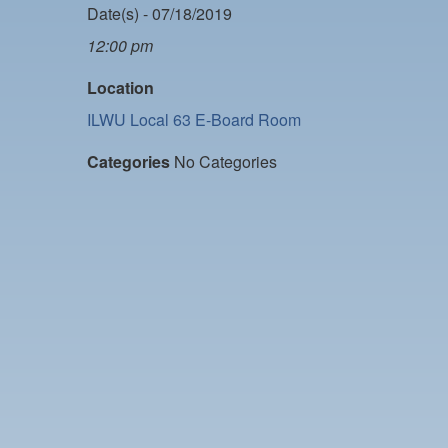
Date(s) - 07/18/2019
12:00 pm
Location
ILWU Local 63 E-Board Room
Categories
No Categories