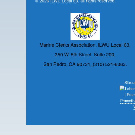
© 2026
ILWU Local 63
, all rights reserved.
Marine Clerks Association, ILWU Local 63,
350 W. 5th Street, Suite 200,
San Pedro, CA 90731, (310) 521-6363.
Site 
Prometh