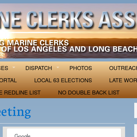
 63
CES
DISPATCH
PHOTOS
OUTREAC
ORTAL
LOCAL 63 ELECTIONS
LATE WOR
E REDLINE LIST
NO DOUBLE BACK LIST
eeting