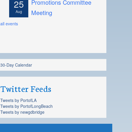
25
Promotions Committee
Meeting
Aug
all events
30-Day Calendar
Twitter Feeds
Tweets by PortofLA
Tweets by PortofLongBeach
Tweets by newgdbridge