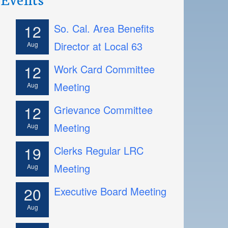
12
So. Cal. Area Benefits
Director at Local 63
Aug
12
Work Card Committee
Meeting
Aug
12
Grievance Committee
Meeting
Aug
19
Clerks Regular LRC
Meeting
Aug
20
Executive Board Meeting
Aug