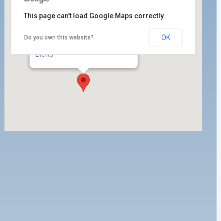
This page can't load Google Maps correctly.
OK
Do you own this website?
ILWU Local 63 E-Board Room
350 W. 5th Street, Suite 200 - San Pedro
Events