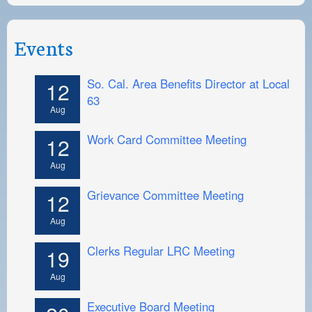
Events
So. Cal. Area Benefits Director at Local
12
63
Aug
Work Card Committee Meeting
12
Aug
Grievance Committee Meeting
12
Aug
Clerks Regular LRC Meeting
19
Aug
Executive Board Meeting