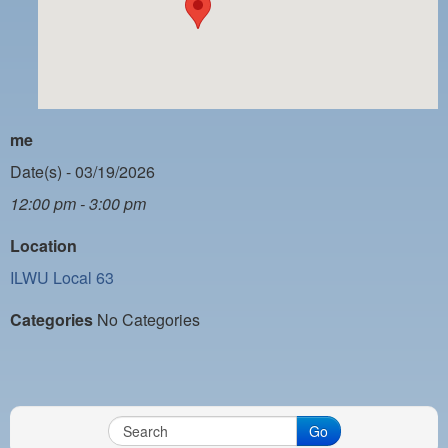
PAYMENT PORTAL
LOCAL 63 ELECTIONS
LATE WORK CARD LIST
DAYSIDE REDLINE LIST
me
NIGHTSIDE REDLINE LIST
Date(s) - 03/19/2026
12:00 pm - 3:00 pm
NO DOUBLE BACK LIST
Location
CASUAL PROCESS
ILWU Local 63
Categories
No Categories
Go