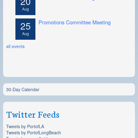
20
Aug
Promotions Committee Meeting
25
Aug
all events
30-Day Calendar
Twitter Feeds
Tweets by PortofLA
Tweets by PortofLongBeach