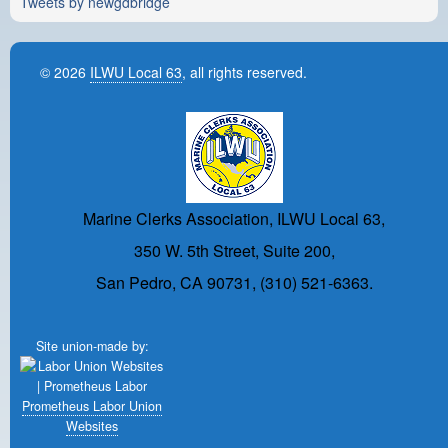
Tweets by newgdbridge
© 2026
ILWU Local 63
, all rights reserved.
Marine Clerks Association, ILWU Local 63,
350 W. 5th Street, Suite 200,
San Pedro, CA 90731, (310) 521-6363.
Site union-made by:
Prometheus Labor Union
Websites