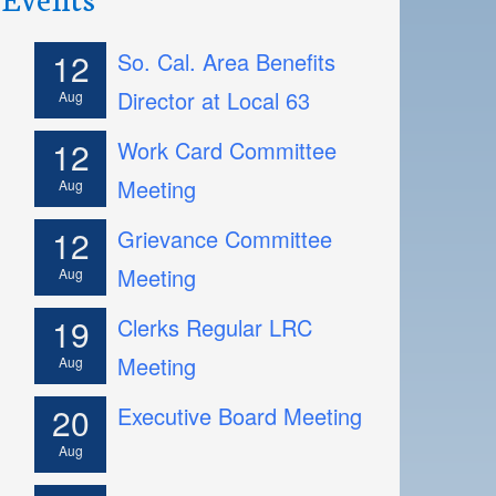
12
So. Cal. Area Benefits
Director at Local 63
Aug
12
Work Card Committee
Meeting
Aug
12
Grievance Committee
Meeting
Aug
19
Clerks Regular LRC
Meeting
Aug
20
Executive Board Meeting
Aug