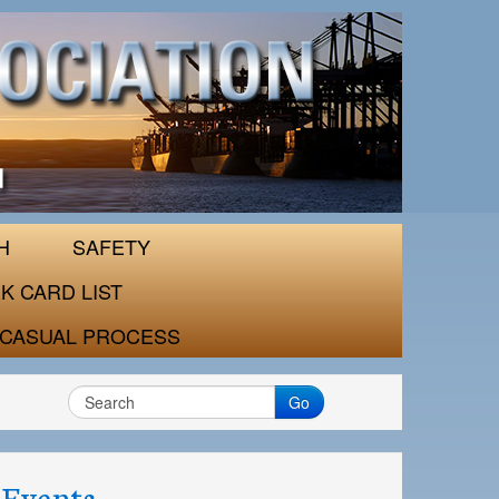
H
SAFETY
K CARD LIST
CASUAL PROCESS
Go
Events