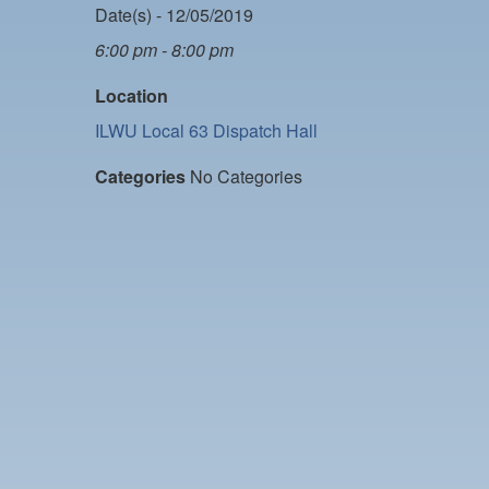
Date(s) - 12/05/2019
6:00 pm - 8:00 pm
Location
ILWU Local 63 Dispatch Hall
Categories
No Categories