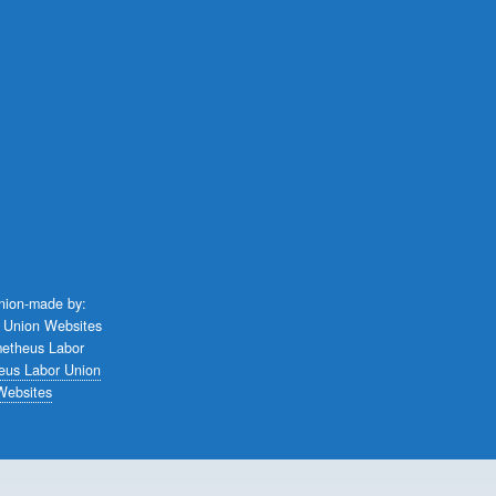
union-made by:
eus Labor Union
Websites