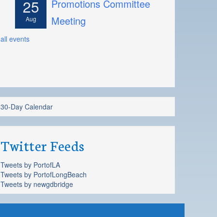
25
Promotions Committee
Meeting
Aug
all events
30-Day Calendar
Twitter Feeds
Tweets by PortofLA
Tweets by PortofLongBeach
Tweets by newgdbridge