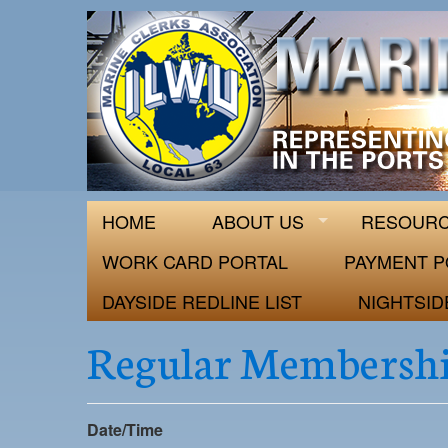
ILWU Local
Official site for ILWU Local 63
HOME
ABOUT US
RESOUR
WORK CARD PORTAL
PAYMENT P
DAYSIDE REDLINE LIST
NIGHTSID
Regular Membershi
Date/Time