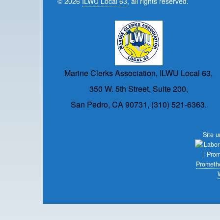
© 2026
ILWU Local 63
, all rights reserved.
Marine Clerks Association, ILWU Local 63,
350 W. 5th Street, Suite 200,
San Pedro, CA 90731, (310) 521-6363.
Site 
Prometh