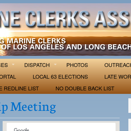
 63
CES
DISPATCH
PHOTOS
OUTREAC
ORTAL
LOCAL 63 ELECTIONS
LATE WOR
E REDLINE LIST
NO DOUBLE BACK LIST
p Meeting