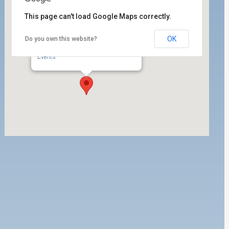
This page can't load Google Maps correctly.
OK
Do you own this website?
ILWU Local 63 Dispatch Hall
350 W. 5th Street, 1st Floor - San Pedro
Events