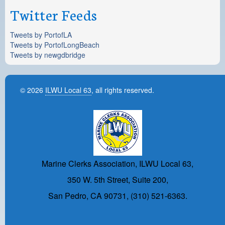
Twitter Feeds
Tweets by PortofLA
Tweets by PortofLongBeach
Tweets by newgdbridge
© 2026
ILWU Local 63
, all rights reserved.
Marine Clerks Association, ILWU Local 63,
350 W. 5th Street, Suite 200,
San Pedro, CA 90731, (310) 521-6363.