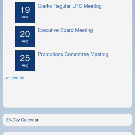
Clerks Regular LRC Meeting
19
Aug
Executive Board Meeting
20
Aug
Promotions Committee Meeting
25
Aug
all events
30-Day Calendar