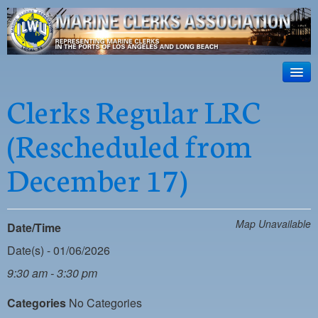
ILWU Local
63
HOME
Clerks Regular LRC
Official site for ILWU Local 63
ABOUT US
(Rescheduled from
RESOURCES
December 17)
DISPATCH
PHOTOS
Map Unavailable
Date/Time
OUTREACH
Date(s) - 01/06/2026
SAFETY
9:30 am - 3:30 pm
WORK CARD PORTAL
Categories
No Categories