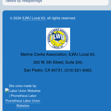
Tweets by newgdbridge
© 2026
ILWU Local 63
, all rights reserved.
Marine Clerks Association, ILWU Local 63,
350 W. 5th Street, Suite 200,
San Pedro, CA 90731, (310) 521-6363.
Site union-made by:
Prometheus Labor Union
Websites