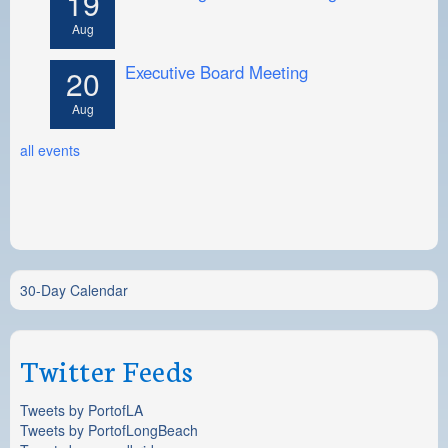
19
Aug
Executive Board Meeting
20
Aug
all events
30-Day Calendar
Twitter Feeds
Tweets by PortofLA
Tweets by PortofLongBeach