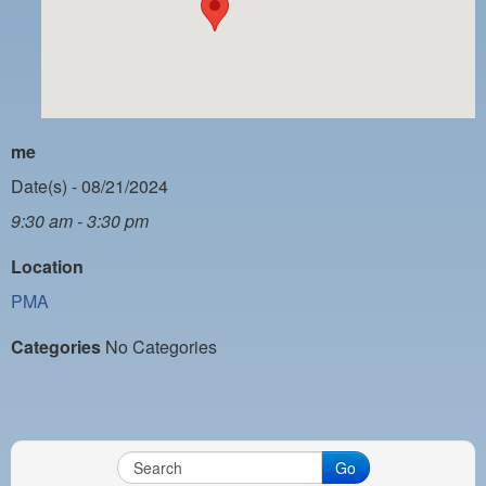
PAYMENT PORTAL
LOCAL 63 ELECTIONS
LATE WORK CARD LIST
DAYSIDE REDLINE LIST
me
NIGHTSIDE REDLINE LIST
Date(s) - 08/21/2024
9:30 am - 3:30 pm
NO DOUBLE BACK LIST
Location
CASUAL PROCESS
PMA
Categories
No Categories
Go