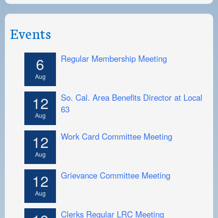
Events
Regular Membership Meeting
6
Aug
So. Cal. Area Benefits Director at Local
12
63
Aug
Work Card Committee Meeting
12
Aug
Grievance Committee Meeting
12
Aug
Clerks Regular LRC Meeting