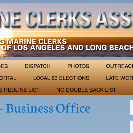
 63
CES
DISPATCH
PHOTOS
OUTREAC
ORTAL
LOCAL 63 ELECTIONS
LATE WOR
E REDLINE LIST
NO DOUBLE BACK LIST
– Business Office