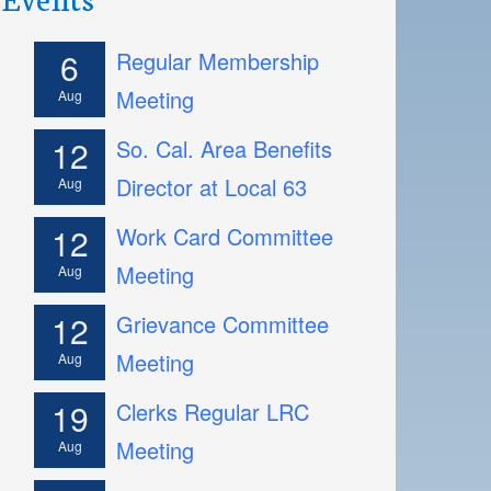
6
Regular Membership
Meeting
Aug
12
So. Cal. Area Benefits
Director at Local 63
Aug
12
Work Card Committee
Meeting
Aug
12
Grievance Committee
Meeting
Aug
19
Clerks Regular LRC
Meeting
Aug