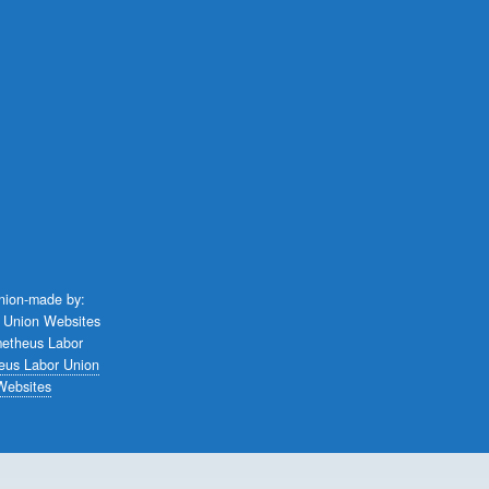
union-made by:
eus Labor Union
Websites