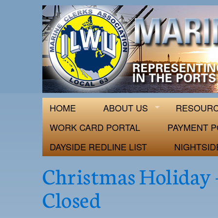
ILWU Local
Official site for ILWU Local 63
HOME
ABOUT US
RESOUR
WORK CARD PORTAL
PAYMENT P
DAYSIDE REDLINE LIST
NIGHTSID
Christmas Holiday 
Closed