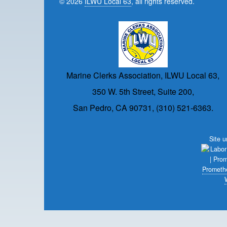
© 2026
ILWU Local 63
, all rights reserved.
Marine Clerks Association, ILWU Local 63,
350 W. 5th Street, Suite 200,
San Pedro, CA 90731, (310) 521-6363.
Site 
Prometh