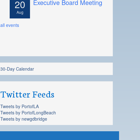
20
Executive Board Meeting
Aug
all events
30-Day Calendar
Twitter Feeds
Tweets by PortofLA
Tweets by PortofLongBeach
Tweets by newgdbridge