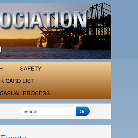
H
SAFETY
K CARD LIST
CASUAL PROCESS
Go
Events