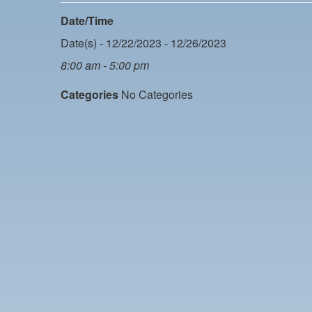
Date/Time
Date(s) - 12/22/2023 - 12/26/2023
8:00 am - 5:00 pm
Categories
No Categories