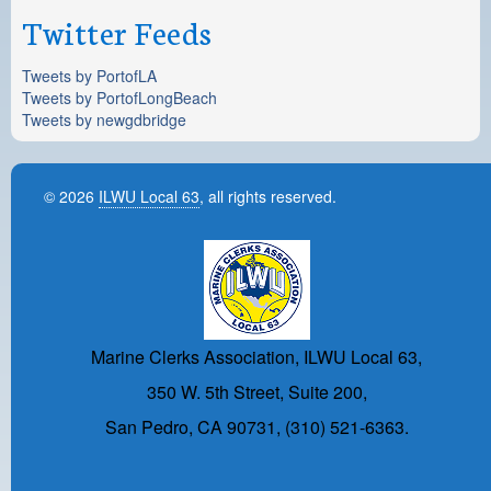
Twitter Feeds
Tweets by PortofLA
Tweets by PortofLongBeach
Tweets by newgdbridge
© 2026
ILWU Local 63
, all rights reserved.
Marine Clerks Association, ILWU Local 63,
350 W. 5th Street, Suite 200,
San Pedro, CA 90731, (310) 521-6363.