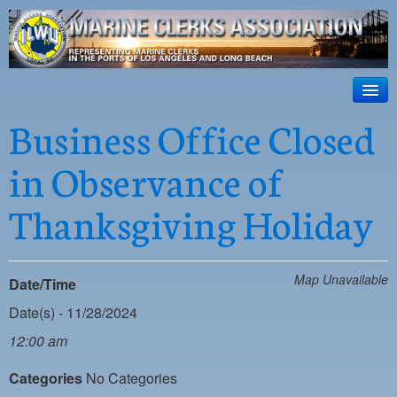
ILWU Local
63
HOME
Business Office Closed
Official site for ILWU Local 63
ABOUT US
in Observance of
RESOURCES
Thanksgiving Holiday
DISPATCH
PHOTOS
Map Unavailable
Date/Time
OUTREACH
Date(s) - 11/28/2024
SAFETY
12:00 am
WORK CARD PORTAL
Categories
No Categories