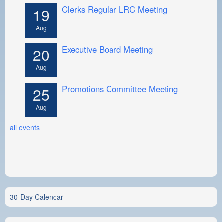
Clerks Regular LRC Meeting
19
Aug
Executive Board Meeting
20
Aug
Promotions Committee Meeting
25
Aug
all events
30-Day Calendar