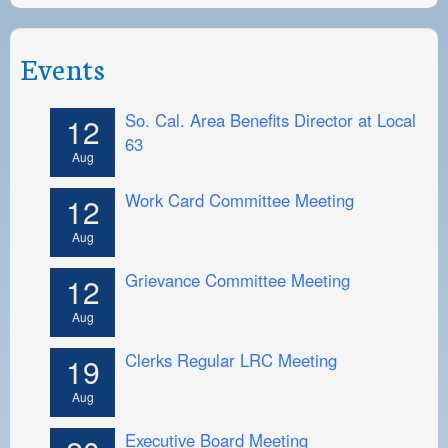
Events
So. Cal. Area Benefits Director at Local
12
63
Aug
Work Card Committee Meeting
12
Aug
Grievance Committee Meeting
12
Aug
Clerks Regular LRC Meeting
19
Aug
Executive Board Meeting