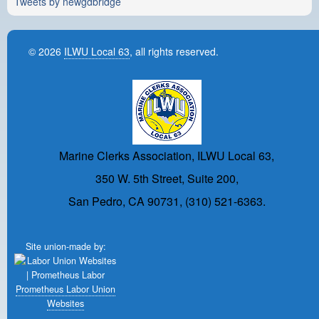
Tweets by newgdbridge
© 2026
ILWU Local 63
, all rights reserved.
Marine Clerks Association, ILWU Local 63,
350 W. 5th Street, Suite 200,
San Pedro, CA 90731, (310) 521-6363.
Site union-made by:
Prometheus Labor Union
Websites