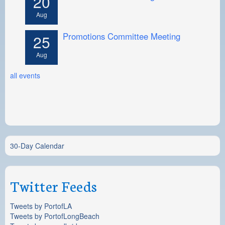
20
Aug
Promotions Committee Meeting
25
Aug
all events
30-Day Calendar
Twitter Feeds
Tweets by PortofLA
Tweets by PortofLongBeach