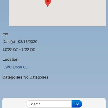
PAYMENT PORTAL
LOCAL 63 ELECTIONS
LATE WORK CARD LIST
DAYSIDE REDLINE LIST
me
NIGHTSIDE REDLINE LIST
Date(s) - 03/18/2020
12:00 pm - 1:00 pm
NO DOUBLE BACK LIST
Location
CASUAL PROCESS
ILWU Local 63
Categories
No Categories
Go