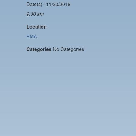
Date(s) - 11/20/2018
9:00 am
Location
PMA
Categories
No Categories