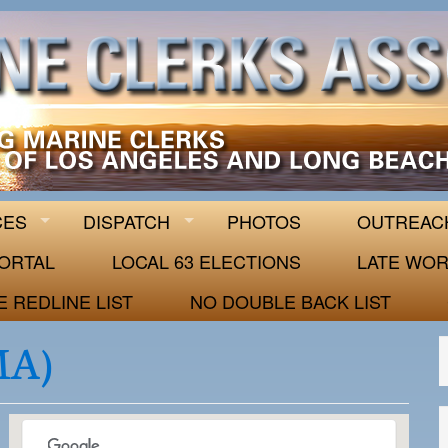
 63
CES
DISPATCH
PHOTOS
OUTREAC
ORTAL
LOCAL 63 ELECTIONS
LATE WOR
E REDLINE LIST
NO DOUBLE BACK LIST
MA)