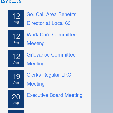
12
So. Cal. Area Benefits
Director at Local 63
Aug
12
Work Card Committee
Meeting
Aug
12
Grievance Committee
Meeting
Aug
19
Clerks Regular LRC
Meeting
Aug
20
Executive Board Meeting
Aug