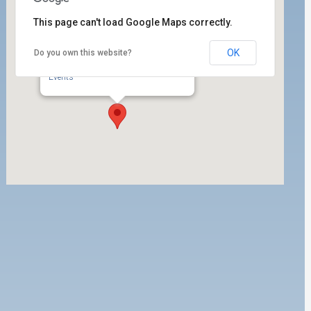
This page can't load Google Maps correctly.
OK
Do you own this website?
PMA
1 World Trade Center 1700 - Long Beach
Events