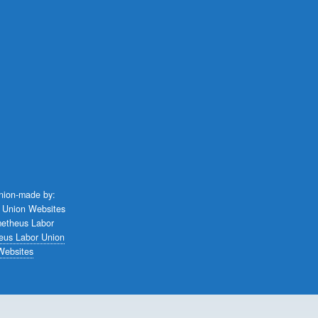
union-made by:
eus Labor Union
Websites