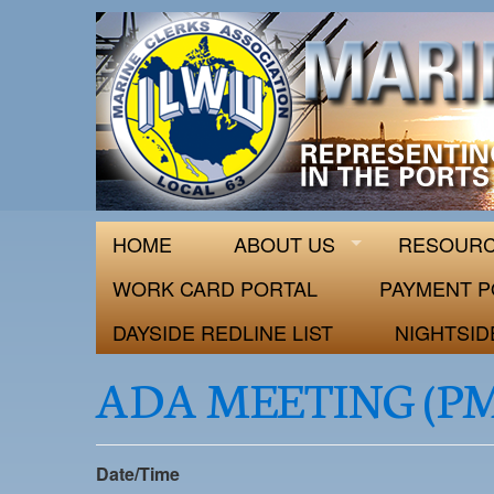
ILWU Local
Official site for ILWU Local 63
HOME
ABOUT US
RESOUR
WORK CARD PORTAL
PAYMENT P
DAYSIDE REDLINE LIST
NIGHTSID
ADA MEETING (P
Date/Time