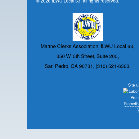
© 2026
ILWU Local 63
, all rights reserved.
Marine Clerks Association, ILWU Local 63,
350 W. 5th Street, Suite 200,
San Pedro, CA 90731, (310) 521-6363.
Site 
Prometh