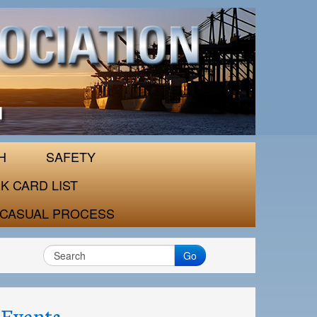
H
SAFETY
K CARD LIST
CASUAL PROCESS
Go
Events