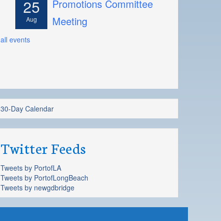
25
Promotions Committee
Meeting
Aug
all events
30-Day Calendar
Twitter Feeds
Tweets by PortofLA
Tweets by PortofLongBeach
Tweets by newgdbridge