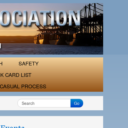
H
SAFETY
K CARD LIST
CASUAL PROCESS
Go
Events