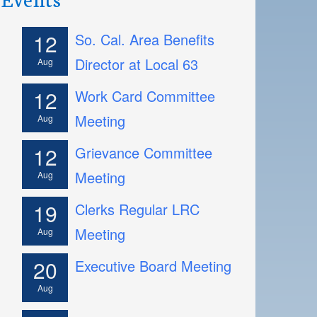
12
So. Cal. Area Benefits
Director at Local 63
Aug
12
Work Card Committee
Meeting
Aug
12
Grievance Committee
Meeting
Aug
19
Clerks Regular LRC
Meeting
Aug
20
Executive Board Meeting
Aug