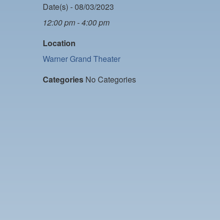
Date(s) - 08/03/2023
12:00 pm - 4:00 pm
Location
Warner Grand Theater
Categories
No Categories