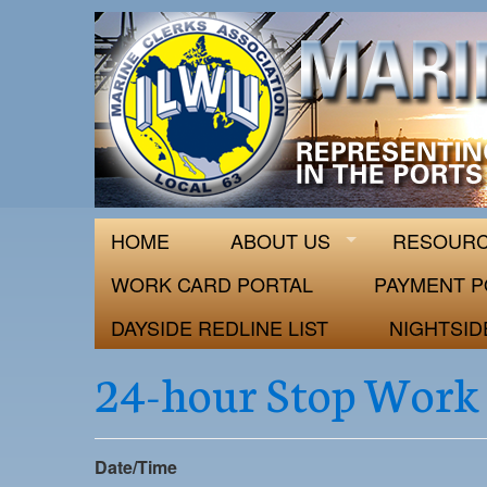
ILWU Local
Official site for ILWU Local 63
HOME
ABOUT US
RESOUR
WORK CARD PORTAL
PAYMENT P
DAYSIDE REDLINE LIST
NIGHTSID
24-hour Stop Work
Date/Time