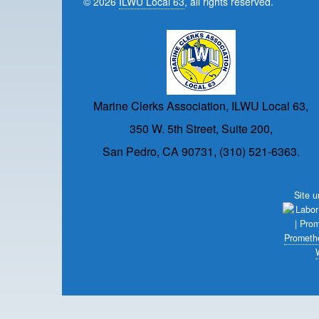
© 2026
ILWU Local 63
, all rights reserved.
Marine Clerks Association, ILWU Local 63,
350 W. 5th Street, Suite 200,
San Pedro, CA 90731, (310) 521-6363.
Site 
Prometh