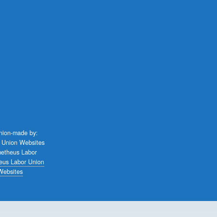
union-made by:
eus Labor Union
Websites