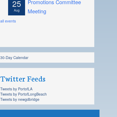
25
Promotions Committee
Meeting
Aug
all events
30-Day Calendar
Twitter Feeds
Tweets by PortofLA
Tweets by PortofLongBeach
Tweets by newgdbridge