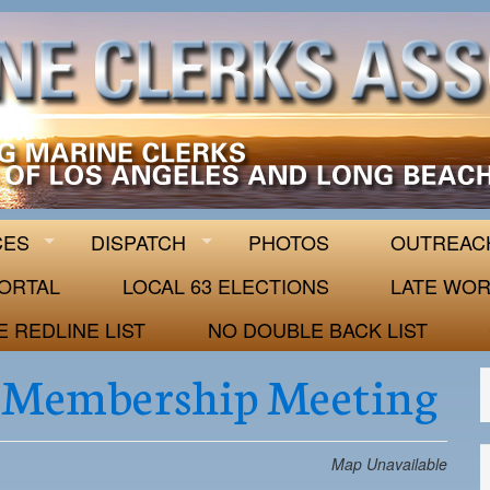
 63
CES
DISPATCH
PHOTOS
OUTREAC
ORTAL
LOCAL 63 ELECTIONS
LATE WOR
E REDLINE LIST
NO DOUBLE BACK LIST
 Membership Meeting
Map Unavailable