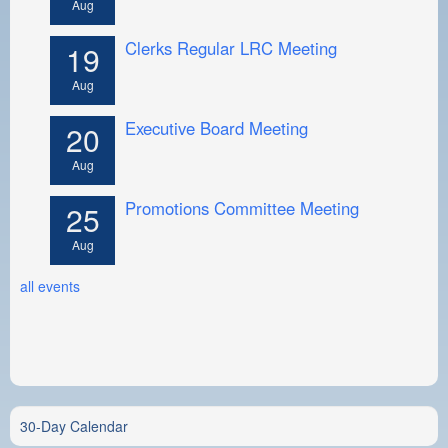
Aug
Clerks Regular LRC Meeting
19
Aug
Executive Board Meeting
20
Aug
Promotions Committee Meeting
25
Aug
all events
30-Day Calendar