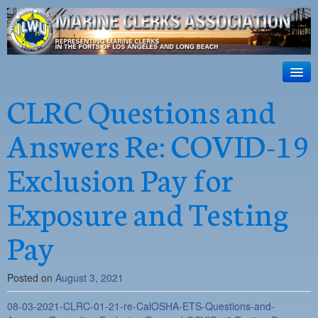
ILWU Local
63
HOME
CLRC Questions and
Official site for ILWU Local 63
ABOUT US
Answers Re: COVID-19
RESOURCES
Exclusion Pay for
DISPATCH
Exposure and Testing
PHOTOS
Pay
OUTREACH
SAFETY
Posted on
August 3, 2021
WORK CARD PORTAL
08-03-2021-CLRC-01-21-re-CalOSHA-ETS-Questions-and-