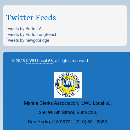
Twitter Feeds
Tweets by PortofLA
Tweets by PortofLongBeach
Tweets by newgdbridge
© 2026
ILWU Local 63
, all rights reserved.
Marine Clerks Association, ILWU Local 63,
350 W. 5th Street, Suite 200,
San Pedro, CA 90731, (310) 521-6363.