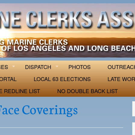
 63
CES
DISPATCH
PHOTOS
OUTREAC
ORTAL
LOCAL 63 ELECTIONS
LATE WOR
E REDLINE LIST
NO DOUBLE BACK LIST
ace Coverings