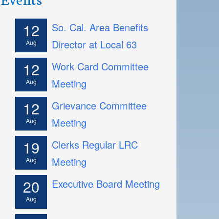
12
So. Cal. Area Benefits
Director at Local 63
Aug
12
Work Card Committee
Meeting
Aug
12
Grievance Committee
Meeting
Aug
19
Clerks Regular LRC
Meeting
Aug
20
Executive Board Meeting
Aug