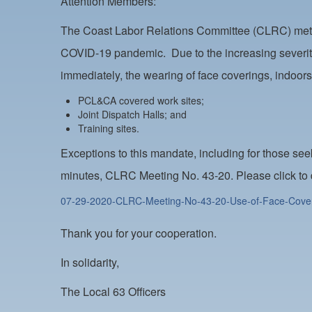
Attention Members:
The Coast Labor Relations Committee (CLRC) met on
COVID-19 pandemic. Due to the increasing severity 
immediately, the wearing of face coverings, indoor
PCL&CA covered work sites;
Joint Dispatch Halls; and
Training sites.
Exceptions to this mandate, including for those s
minutes, CLRC Meeting No. 43-20. Please click to
07-29-2020-CLRC-Meeting-No-43-20-Use-of-Face-Cove
Thank you for your cooperation.
In solidarity,
The Local 63 Officers