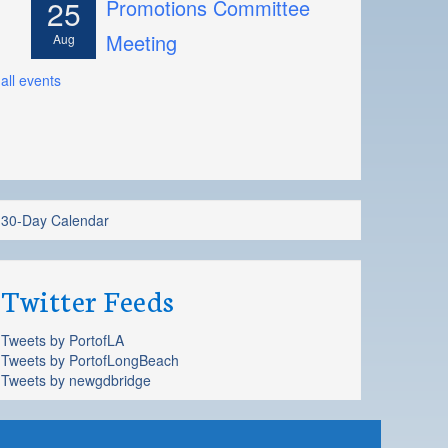
25
Promotions Committee
Meeting
Aug
all events
30-Day Calendar
Twitter Feeds
Tweets by PortofLA
Tweets by PortofLongBeach
Tweets by newgdbridge