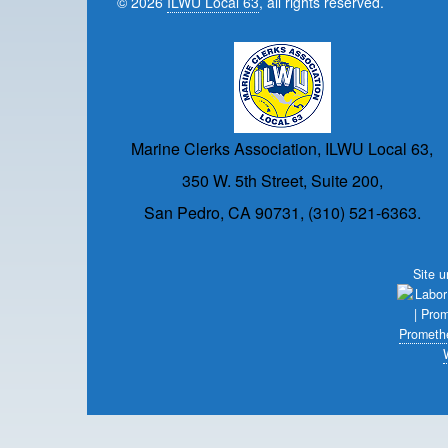
© 2026
ILWU Local 63
, all rights reserved.
Marine Clerks Association, ILWU Local 63,
350 W. 5th Street, Suite 200,
San Pedro, CA 90731, (310) 521-6363.
Site 
Prometh