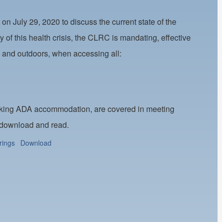
 July 29, 2020 to discuss the current state of the
of this health crisis, the CLRC is mandating, effective
s and outdoors, when accessing all:
eeking ADA accommodation, are covered in meeting
 download and read.
rings
Download