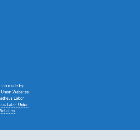
union-made by:
eus Labor Union
Websites