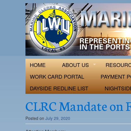
ILWU Local
Official site for ILWU Local 63
HOME
ABOUT US
RESOUR
WORK CARD PORTAL
PAYMENT P
DAYSIDE REDLINE LIST
NIGHTSID
CLRC Mandate on F
Posted on
July 29, 2020