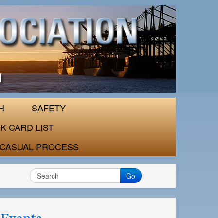
H
SAFETY
K CARD LIST
CASUAL PROCESS
Go
Events