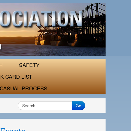
H
SAFETY
K CARD LIST
CASUAL PROCESS
Go
Events