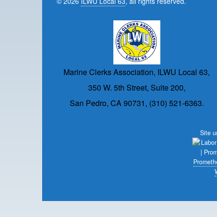
© 2026
ILWU Local 63
, all rights reserved.
Marine Clerks Association, ILWU Local 63,
350 W. 5th Street, Suite 200,
San Pedro, CA 90731, (310) 521-6363.
Site 
Prometh