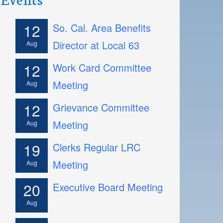
12
So. Cal. Area Benefits
Director at Local 63
Aug
12
Work Card Committee
Meeting
Aug
12
Grievance Committee
Meeting
Aug
19
Clerks Regular LRC
Meeting
Aug
20
Executive Board Meeting
Aug