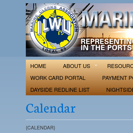
ILWU Local
Official site for ILWU Local 63
HOME
ABOUT US
RESOUR
WORK CARD PORTAL
PAYMENT P
DAYSIDE REDLINE LIST
NIGHTSID
Calendar
{CALENDAR}