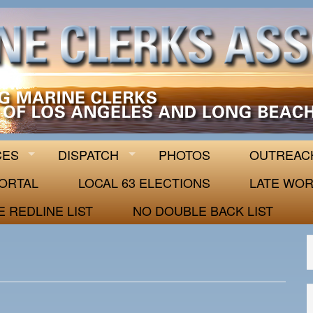
 63
CES
DISPATCH
PHOTOS
OUTREAC
ORTAL
LOCAL 63 ELECTIONS
LATE WOR
E REDLINE LIST
NO DOUBLE BACK LIST