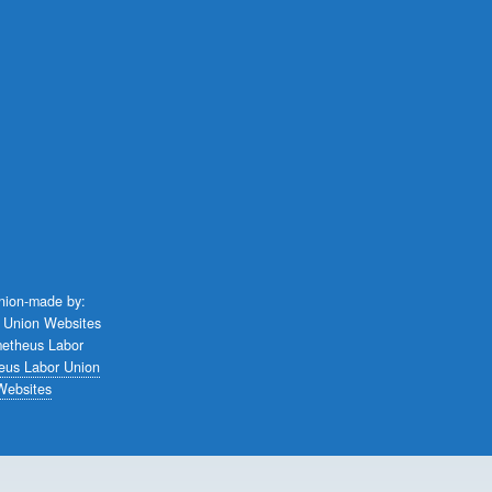
union-made by:
eus Labor Union
Websites