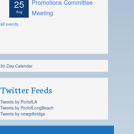
25
Promotions Committee
Meeting
Aug
all events
30-Day Calendar
Twitter Feeds
Tweets by PortofLA
Tweets by PortofLongBeach
Tweets by newgdbridge