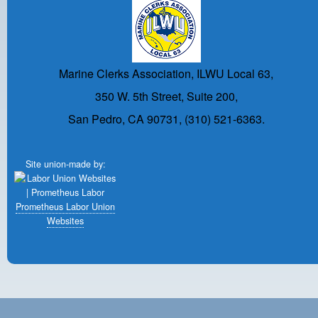
Marine Clerks Association, ILWU Local 63,
350 W. 5th Street, Suite 200,
San Pedro, CA 90731, (310) 521-6363.
Site union-made by:
Prometheus Labor Union
Websites