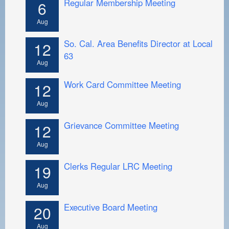
Regular Membership Meeting
PAYMENT PORTAL
6
Aug
LOCAL 63 ELECTIONS
So. Cal. Area Benefits Director at Local
LATE WORK CARD LIST
12
63
Aug
DAYSIDE REDLINE LIST
Work Card Committee Meeting
NIGHTSIDE REDLINE LIST
12
Aug
NO DOUBLE BACK LIST
Grievance Committee Meeting
CASUAL PROCESS
12
Aug
Clerks Regular LRC Meeting
19
Aug
Executive Board Meeting
20
Aug