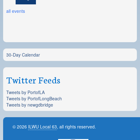
all events
30-Day Calendar
Twitter Feeds
Tweets by PortofLA
Tweets by PortofLongBeach
Tweets by newgdbridge
© 2026
ILWU Local 63
, all rights reserved.