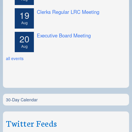
Clerks Regular LRC Meeting
19
Aug
Executive Board Meeting
20
Aug
all events
30-Day Calendar
Twitter Feeds