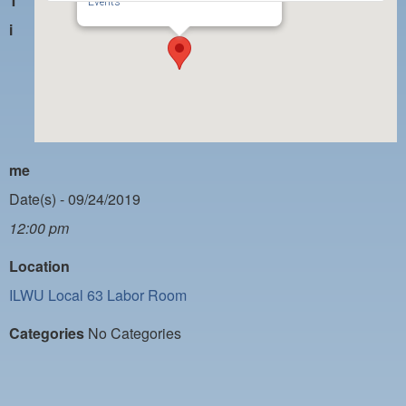
T
PAYMENT PORTAL
Events
i
LOCAL 63 ELECTIONS
LATE WORK CARD LIST
DAYSIDE REDLINE LIST
NIGHTSIDE REDLINE LIST
me
NO DOUBLE BACK LIST
Date(s) - 09/24/2019
CASUAL PROCESS
12:00 pm
Location
ILWU Local 63 Labor Room
Categories
No Categories