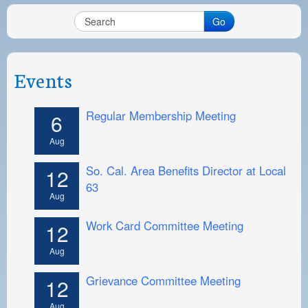
Go
Events
Regular Membership Meeting
6
Aug
So. Cal. Area Benefits Director at Local
12
63
Aug
Work Card Committee Meeting
12
Aug
Grievance Committee Meeting
12
Aug