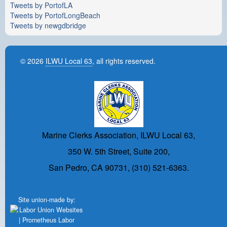
Tweets by PortofLA
Tweets by PortofLongBeach
Tweets by newgdbridge
© 2026
ILWU Local 63
, all rights reserved.
Marine Clerks Association, ILWU Local 63,
350 W. 5th Street, Suite 200,
San Pedro, CA 90731, (310) 521-6363.
Site union-made by: