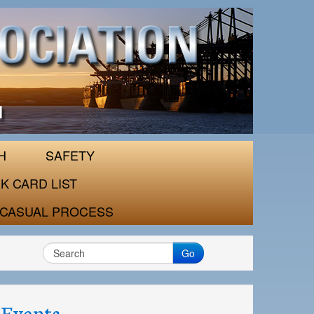
H
SAFETY
K CARD LIST
CASUAL PROCESS
Go
Events