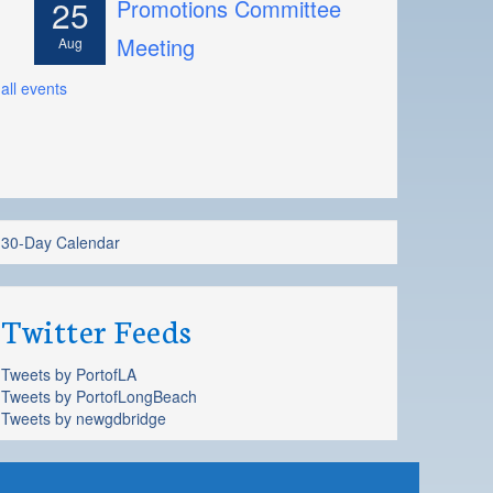
25
Promotions Committee
Meeting
Aug
all events
30-Day Calendar
Twitter Feeds
Tweets by PortofLA
Tweets by PortofLongBeach
Tweets by newgdbridge