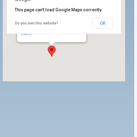
This page can't load Google Maps correctly.
OK
Do you own this website?
ILWU Local 63 Labor Room
350 West 5th Street, Ste. 200 - San Pedro
Events