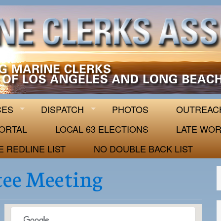
 63
CES
DISPATCH
PHOTOS
OUTREAC
ORTAL
LOCAL 63 ELECTIONS
LATE WOR
E REDLINE LIST
NO DOUBLE BACK LIST
ee Meeting