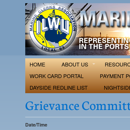
ILWU Local
Official site for ILWU Local 63
HOME
ABOUT US
RESOUR
WORK CARD PORTAL
PAYMENT P
DAYSIDE REDLINE LIST
NIGHTSID
Grievance Committ
Date/Time