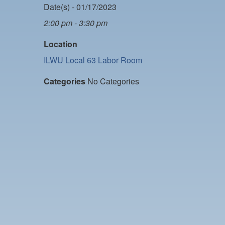
Date(s) - 01/17/2023
2:00 pm - 3:30 pm
Location
ILWU Local 63 Labor Room
Categories
No Categories