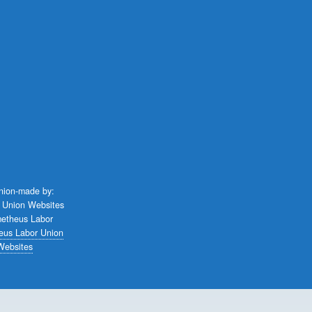
union-made by:
eus Labor Union
Websites