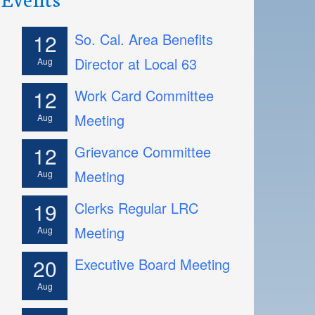
12
So. Cal. Area Benefits
Director at Local 63
Aug
12
Work Card Committee
Meeting
Aug
12
Grievance Committee
Meeting
Aug
19
Clerks Regular LRC
Meeting
Aug
20
Executive Board Meeting
Aug