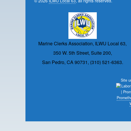
© 2026
ILWU Local 63
, all rights reserved.
Marine Clerks Association, ILWU Local 63,
350 W. 5th Street, Suite 200,
San Pedro, CA 90731, (310) 521-6363.
Site 
Prometh