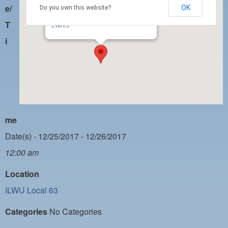
PAYMENT PORTAL
e/
OK
Do you own this website?
ILWU Local 63
350 W. 5th Street, Suite 200 - San Pedro
LOCAL 63 ELECTIONS
T
Events
i
LATE WORK CARD LIST
DAYSIDE REDLINE LIST
NIGHTSIDE REDLINE LIST
NO DOUBLE BACK LIST
me
CASUAL PROCESS
Date(s) - 12/25/2017 - 12/26/2017
12:00 am
Location
ILWU Local 63
Categories
No Categories