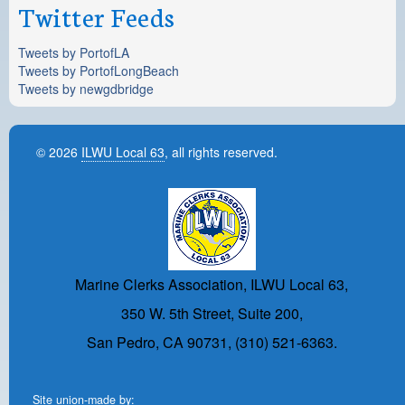
Twitter Feeds
Tweets by PortofLA
Tweets by PortofLongBeach
Tweets by newgdbridge
© 2026
ILWU Local 63
, all rights reserved.
Marine Clerks Association, ILWU Local 63,
350 W. 5th Street, Suite 200,
San Pedro, CA 90731, (310) 521-6363.
Site union-made by: