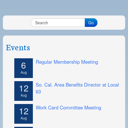
Go
Events
Regular Membership Meeting
6
Aug
So. Cal. Area Benefits Director at Local
12
63
Aug
Work Card Committee Meeting
12
Aug