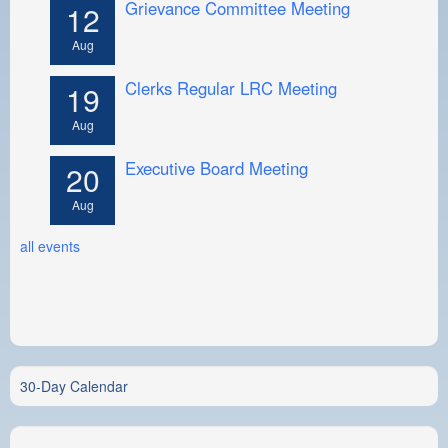
Grievance Committee Meeting
12
Aug
Clerks Regular LRC Meeting
19
Aug
Executive Board Meeting
20
Aug
all events
30-Day Calendar