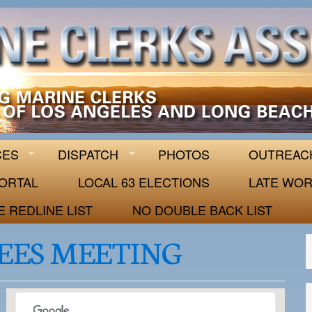
 63
CES
DISPATCH
PHOTOS
OUTREAC
ORTAL
LOCAL 63 ELECTIONS
LATE WOR
E REDLINE LIST
NO DOUBLE BACK LIST
EES MEETING