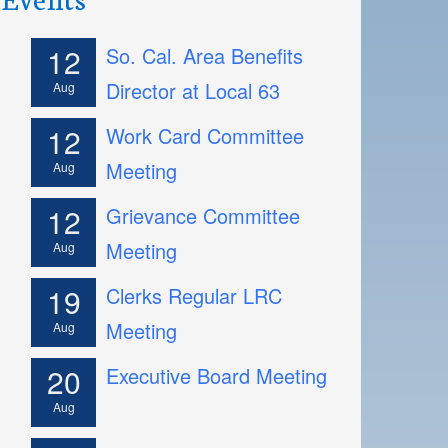
12
So. Cal. Area Benefits
Director at Local 63
Aug
12
Work Card Committee
Meeting
Aug
12
Grievance Committee
Meeting
Aug
19
Clerks Regular LRC
Meeting
Aug
20
Executive Board Meeting
Aug