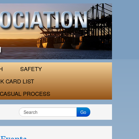
H
SAFETY
K CARD LIST
CASUAL PROCESS
Go
Events