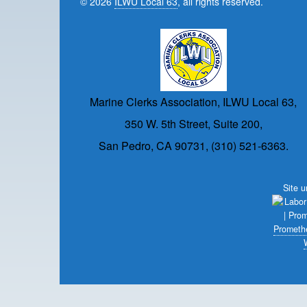
© 2026
ILWU Local 63
, all rights reserved.
Marine Clerks Association, ILWU Local 63,
350 W. 5th Street, Suite 200,
San Pedro, CA 90731, (310) 521-6363.
Site 
Prometh