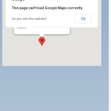
This page can't load Google Maps correctly.
OK
Do you own this website?
ILWU Local 63 Labor Room
350 West 5th Street, Ste. 200 - San Pedro
Events