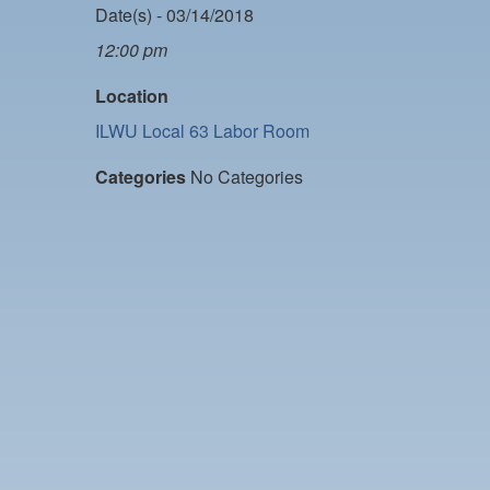
Date(s) - 03/14/2018
12:00 pm
Location
ILWU Local 63 Labor Room
Categories
No Categories