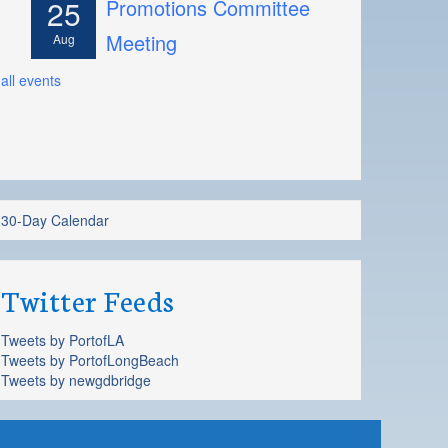
25
Promotions Committee
Meeting
Aug
all events
30-Day Calendar
Twitter Feeds
Tweets by PortofLA
Tweets by PortofLongBeach
Tweets by newgdbridge