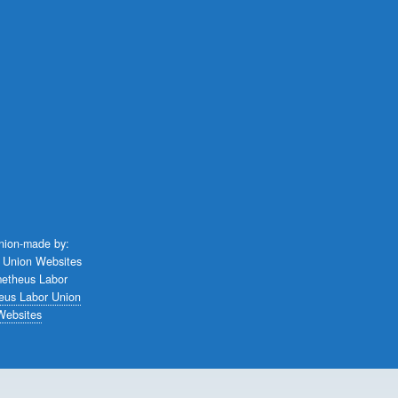
union-made by:
eus Labor Union
Websites