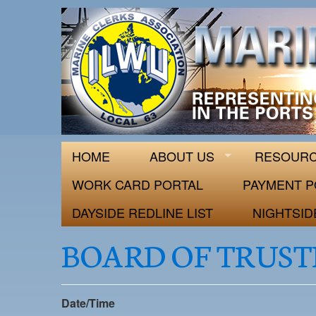
ILWU Local
Official site for ILWU Local 63
HOME
ABOUT US
RESOUR
WORK CARD PORTAL
PAYMENT P
DAYSIDE REDLINE LIST
NIGHTSID
BOARD OF TRUST
Date/Time