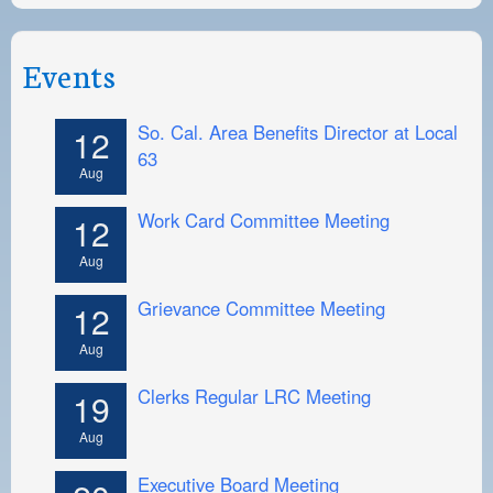
Events
So. Cal. Area Benefits Director at Local
12
63
Aug
Work Card Committee Meeting
12
Aug
Grievance Committee Meeting
12
Aug
Clerks Regular LRC Meeting
19
Aug
Executive Board Meeting