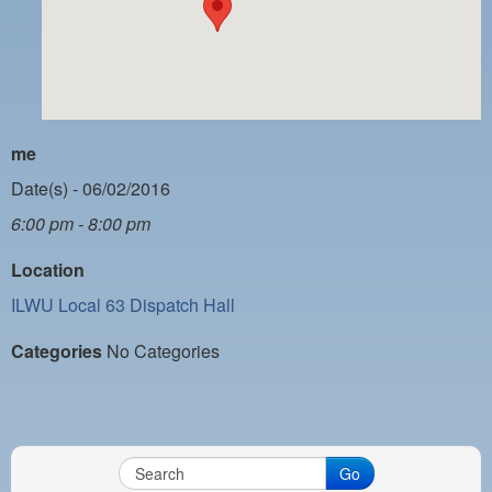
PAYMENT PORTAL
LOCAL 63 ELECTIONS
LATE WORK CARD LIST
DAYSIDE REDLINE LIST
me
NIGHTSIDE REDLINE LIST
Date(s) - 06/02/2016
6:00 pm - 8:00 pm
NO DOUBLE BACK LIST
Location
CASUAL PROCESS
ILWU Local 63 Dispatch Hall
Categories
No Categories
Go