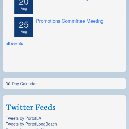
20
Aug
Promotions Committee Meeting
25
Aug
all events
30-Day Calendar
Twitter Feeds
Tweets by PortofLA
Tweets by PortofLongBeach