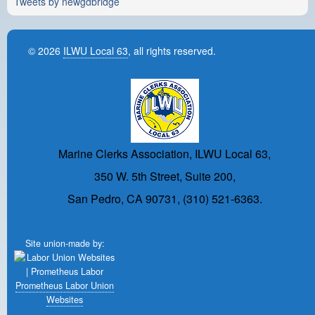
Tweets by newgdbridge
© 2026
ILWU Local 63
, all rights reserved.
Marine Clerks Association, ILWU Local 63,
350 W. 5th Street, Suite 200,
San Pedro, CA 90731, (310) 521-6363.
Site union-made by:
Prometheus Labor Union
Websites